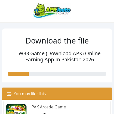
Download the file
W33 Game (Download APK) Online
Earning App In Pakistan 2026
You may like this
PAK Arcade Game