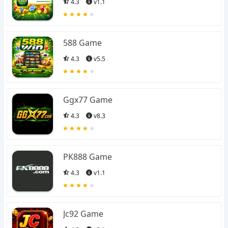
4.3
v1.1
588 Game
4.3
v5.5
Ggx77 Game
4.3
v8.3
PK888 Game
4.3
v1.1
Jc92 Game