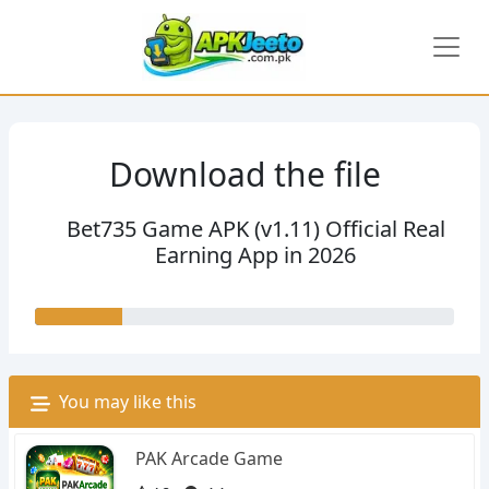
Download the file
Bet735 Game APK (v1.11) Official Real
Earning App in 2026
You may like this
PAK Arcade Game