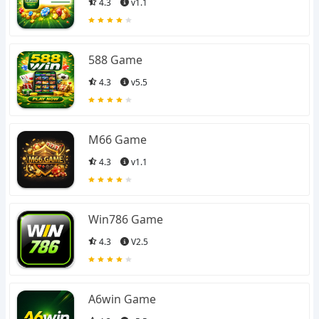
4.3
v1.1
588 Game
4.3
v5.5
M66 Game
4.3
v1.1
Win786 Game
4.3
V2.5
A6win Game