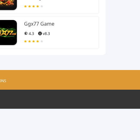
Ggx77 Game
4.3
v8.3
ONS