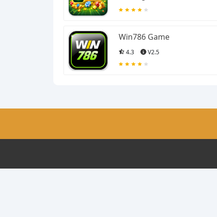
Win786 Game
4.3
V2.5