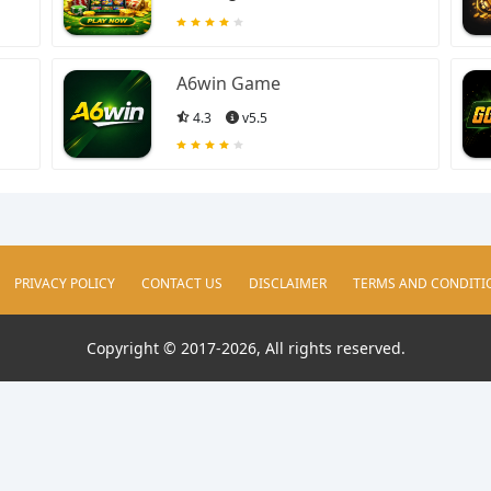
A6win Game
4.3
v5.5
PRIVACY POLICY
CONTACT US
DISCLAIMER
TERMS AND CONDITI
Copyright © 2017-
2026
, All rights reserved.