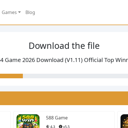
Games
Blog
Download the file
4 Game 2026 Download (V1.11) Official Top Win
588 Game
4.3
v5.5