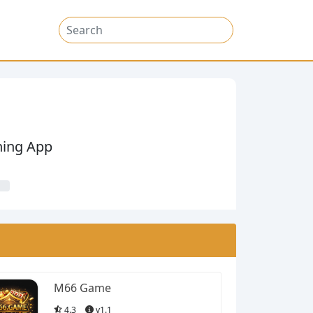
ning App
M66 Game
4.3
v1.1