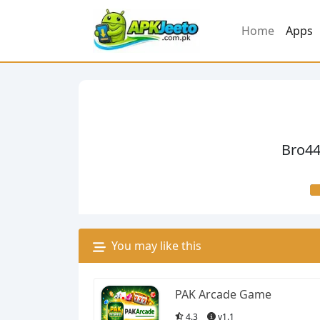
Home
Apps
Bro44
You may like this
PAK Arcade Game
4.3
v1.1