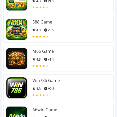
4.3
v1.1
588 Game
4.3
v5.5
M66 Game
4.3
v1.1
Win786 Game
4.3
V2.5
A6win Game