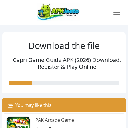
Download the file
Capri Game Guide APK (2026) Download,
Register & Play Online
You may like this
PAK Arcade Game