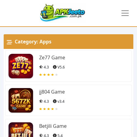
Category:
Apps
Ze77 Game
4.3
V5.6
jj804 Game
4.3
v3.4
Betjili Game
4.3
5.4