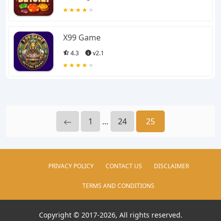
X99 Game
4.3
v2.1
1
…
24
25
PRIVACY POLICY
CONTACT US
DISCLAIMER
TERMS AND CONDITIONS
Copyright © 2017-
2026
, All rights reserved.