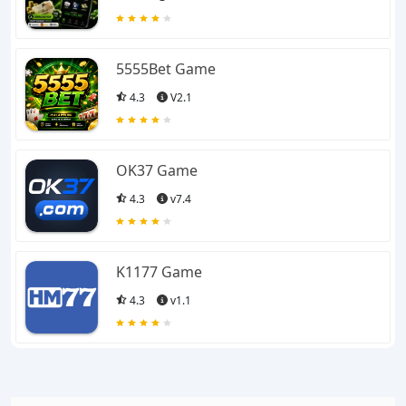
5555Bet Game
4.3
V2.1
OK37 Game
4.3
v7.4
K1177 Game
4.3
v1.1