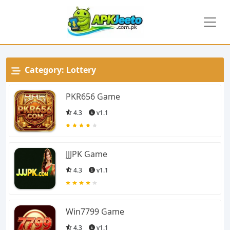
Category:
Lottery
PKR656 Game
4.3
v1.1
JJJPK Game
4.3
v1.1
Win7799 Game
4.3
v1.1