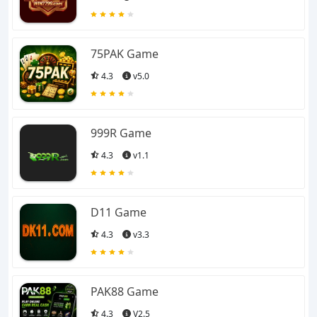
75PAK Game
4.3
v5.0
999R Game
4.3
v1.1
D11 Game
4.3
v3.3
PAK88 Game
4.3
V2.5