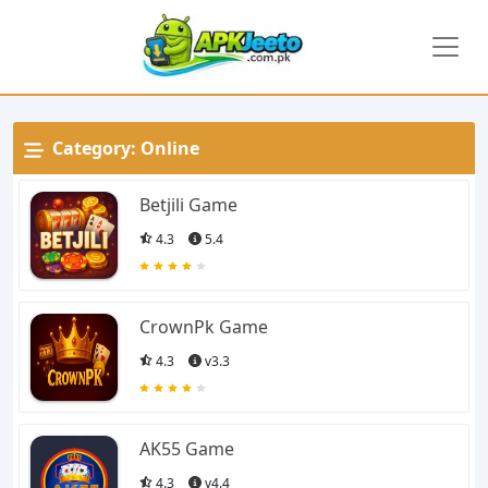
Category:
Online
Earning
Betjili Game
4.3
5.4
CrownPk Game
4.3
v3.3
AK55 Game
4.3
v4.4