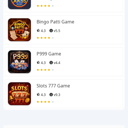
Bingo Patti Game
4.3
v5.5
P999 Game
4.3
v4.4
Slots 777 Game
4.3
v9.3