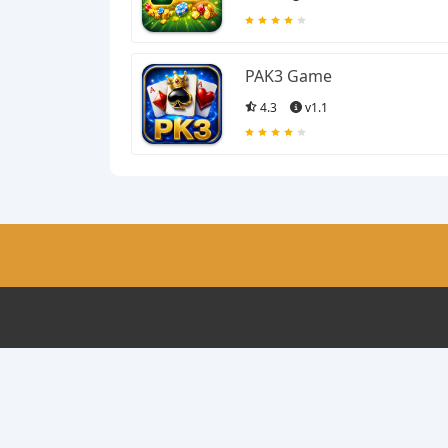
PAK3 Game
4.3
v1.1