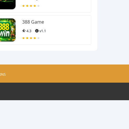
388 Game
4.3
v1.1
ONS