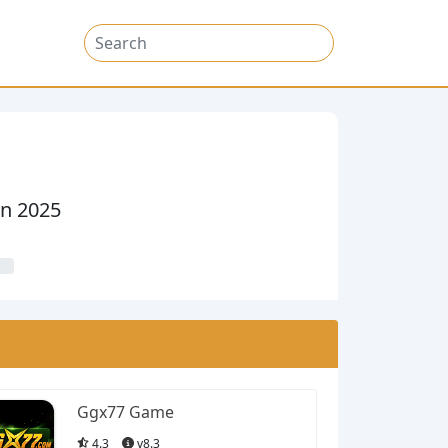
n 2025
Ggx77 Game
4.3
v8.3