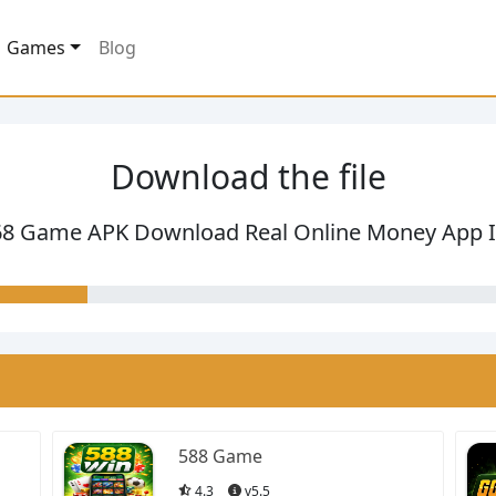
Games
Blog
Download the file
68 Game APK Download Real Online Money App I
588 Game
4.3
v5.5