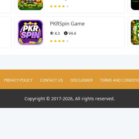
PKRSpin Game
4.3
V4.4
PRIVACY POLICY
CONTACT US
DISCLAIMER
TERMS AND CONDITI
Copyright © 2017-
2026
, All rights reserved.