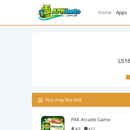
Home
Apps
LS1
You may like this
PAK Arcade Game
4.3
v1.1