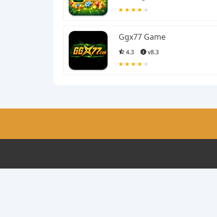
Ggx77 Game
4.3
v8.3