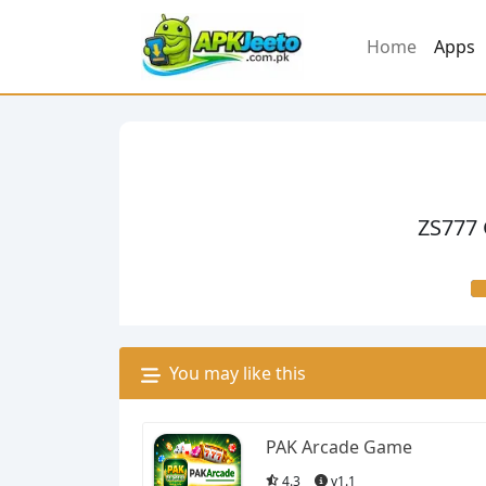
Home
Apps
ZS777 
You may like this
PAK Arcade Game
4.3
v1.1