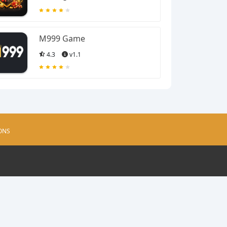
M999 Game
4.3
v1.1
ONS