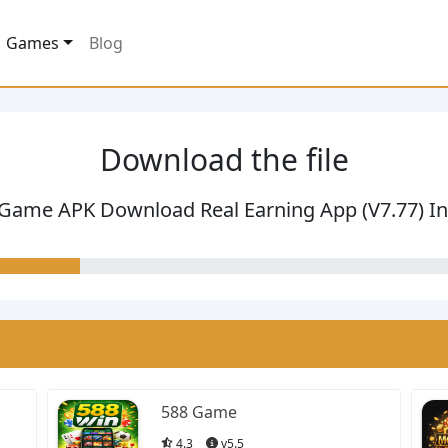
Games
Blog
Download the file
Game APK Download Real Earning App (V7.77) In
588 Game
4.3
v5.5