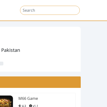
 Pakistan
M66 Game
4.3
v1.1