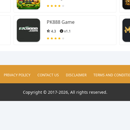
PK888 Game
4.3
v1.1
PRIVACY POLICY
CONTACT US
DISCLAIMER
TERMS AND CONDITI
Copyright © 2017-
2026
, All rights reserved.