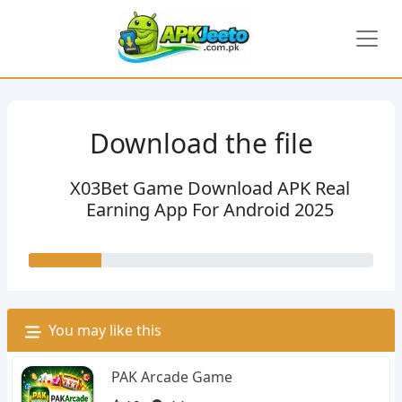
Download the file
X03Bet Game Download APK Real
Earning App For Android 2025
You may like this
PAK Arcade Game