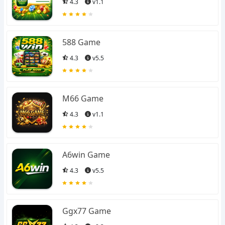
4.3
v1.1
588 Game
4.3
v5.5
M66 Game
4.3
v1.1
A6win Game
4.3
v5.5
Ggx77 Game