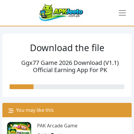
Download the file
Ggx77 Game 2026 Download (V1.1)
Official Earning App For PK
You may like this
PAK Arcade Game