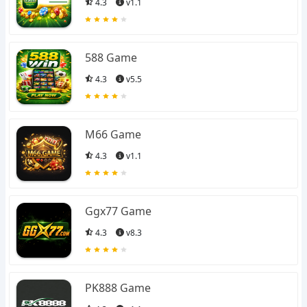
4.3
v1.1
588 Game
4.3
v5.5
M66 Game
4.3
v1.1
Ggx77 Game
4.3
v8.3
PK888 Game