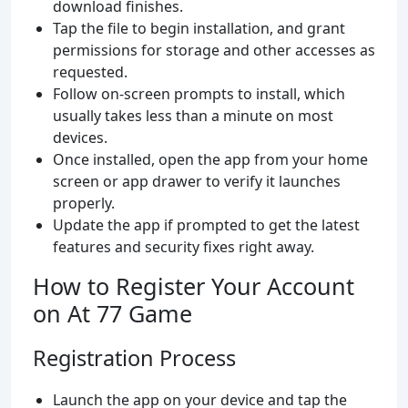
download finishes.
Tap the file to begin installation, and grant
permissions for storage and other accesses as
requested.
Follow on-screen prompts to install, which
usually takes less than a minute on most
devices.
Once installed, open the app from your home
screen or app drawer to verify it launches
properly.
Update the app if prompted to get the latest
features and security fixes right away.
How to Register Your Account
on At 77 Game
Registration Process
Launch the app on your device and tap the