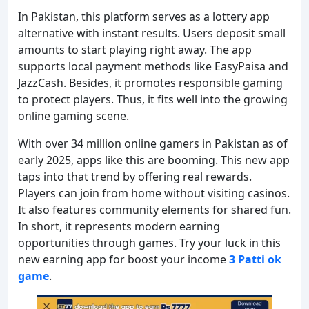
In Pakistan, this platform serves as a lottery app
alternative with instant results. Users deposit small
amounts to start playing right away. The app
supports local payment methods like EasyPaisa and
JazzCash. Besides, it promotes responsible gaming
to protect players. Thus, it fits well into the growing
online gaming scene.
With over 34 million online gamers in Pakistan as of
early 2025, apps like this are booming. This new app
taps into that trend by offering real rewards.
Players can join from home without visiting casinos.
It also features community elements for shared fun.
In short, it represents modern earning
opportunities through games. Try your luck in this
new earning app for boost your income
3 Patti ok
game
.