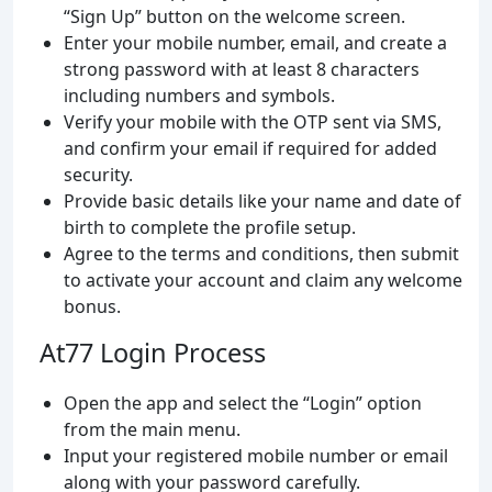
“Sign Up” button on the welcome screen.
Enter your mobile number, email, and create a
strong password with at least 8 characters
including numbers and symbols.
Verify your mobile with the OTP sent via SMS,
and confirm your email if required for added
security.
Provide basic details like your name and date of
birth to complete the profile setup.
Agree to the terms and conditions, then submit
to activate your account and claim any welcome
bonus.
At77 Login Process
Open the app and select the “Login” option
from the main menu.
Input your registered mobile number or email
along with your password carefully.