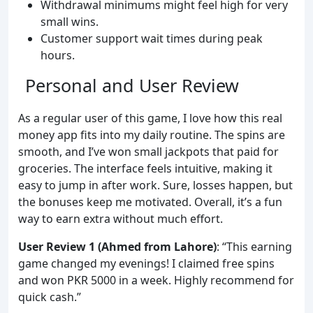
Withdrawal minimums might feel high for very
small wins.
Customer support wait times during peak
hours.
Personal and User Review
As a regular user of this game, I love how this real
money app fits into my daily routine. The spins are
smooth, and I’ve won small jackpots that paid for
groceries. The interface feels intuitive, making it
easy to jump in after work. Sure, losses happen, but
the bonuses keep me motivated. Overall, it’s a fun
way to earn extra without much effort.
User Review 1 (Ahmed from Lahore)
: “This earning
game changed my evenings! I claimed free spins
and won PKR 5000 in a week. Highly recommend for
quick cash.”