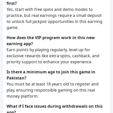
first?
Yes, start with free spins and demo modes to
practice, but real earnings require a small deposit
to unlock full jackpot opportunities in this earning
game.
How does the VIP program work in this new
earning app?
Earn points by playing regularly, level up for
exclusive rewards like extra spins, cashback, and
priority support to enhance your experience.
Is there a minimum age to join this game in
Pakistan?
You must be at least 18 years old to register and
play, ensuring responsible gaming on this real
money platform.
What if I face issues during withdrawals on this
app?