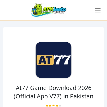
At77 Game Download 2026
(Official App V77) in Pakistan