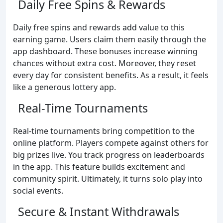
Daily Free Spins & Rewards
Daily free spins and rewards add value to this
earning game. Users claim them easily through the
app dashboard. These bonuses increase winning
chances without extra cost. Moreover, they reset
every day for consistent benefits. As a result, it feels
like a generous lottery app.
Real-Time Tournaments
Real-time tournaments bring competition to the
online platform. Players compete against others for
big prizes live. You track progress on leaderboards
in the app. This feature builds excitement and
community spirit. Ultimately, it turns solo play into
social events.
Secure & Instant Withdrawals