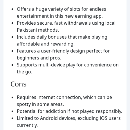
Offers a huge variety of slots for endless
entertainment in this new earning app.
Provides secure, fast withdrawals using local
Pakistani methods.
Includes daily bonuses that make playing
affordable and rewarding.
Features a user-friendly design perfect for
beginners and pros.
Supports multi-device play for convenience on
the go.
Cons
Requires internet connection, which can be
spotty in some areas.
Potential for addiction if not played responsibly.
Limited to Android devices, excluding iOS users
currently.