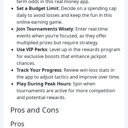
term odds in this real money app.
Set a Budget Limit
: Decide on a spending cap
daily to avoid losses and keep the fun in this
online earning game.
Join Tournaments Wisely
: Enter real-time
events when you’re focused, as they offer
multiplied prizes but require strategy.
Use VIP Perks
: Level up in the rewards program
for exclusive boosts that enhance jackpot
chances.
Track Your Progress
: Review win-loss stats in
the app to adjust tactics and improve over time.
Play During Peak Hours
: Spin when
tournaments are active for more competition
and potential rewards.
Pros and Cons
Pros