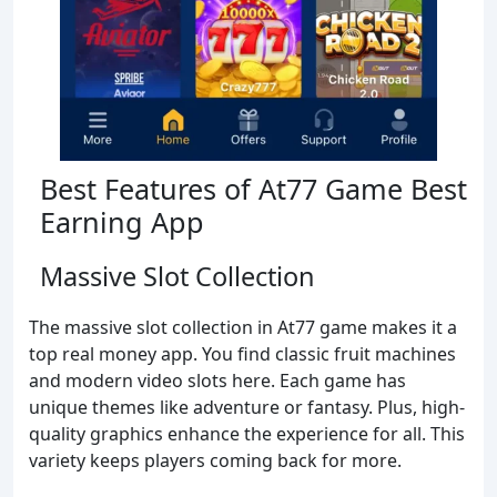
Best Features of At77 Game Best
Earning App
Massive Slot Collection
The massive slot collection in At77 game makes it a
top real money app. You find classic fruit machines
and modern video slots here. Each game has
unique themes like adventure or fantasy. Plus, high-
quality graphics enhance the experience for all. This
variety keeps players coming back for more.