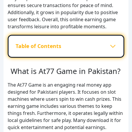
ensures secure transactions for peace of mind.
Additionally, it grows in popularity due to positive
user feedback. Overall, this online earning game
transforms leisure into profitable moments.
Table of Contents
What is At77 Game in Pakistan?
The At77 Game is an engaging real money app
designed for Pakistani players. It focuses on slot
machines where users spin to win cash prizes. This
earning game includes various themes to keep
things fresh. Furthermore, it operates legally within
local guidelines for safe play. Many download it for
quick entertainment and potential earnings.