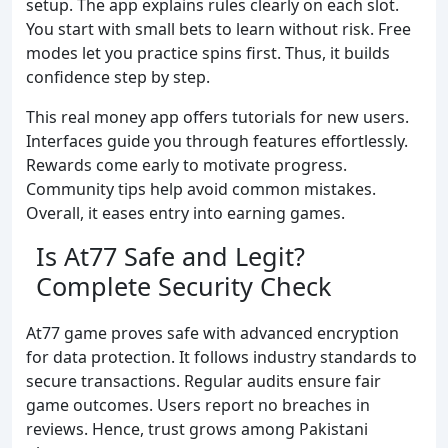
setup. The app explains rules clearly on each slot.
You start with small bets to learn without risk. Free
modes let you practice spins first. Thus, it builds
confidence step by step.
This real money app offers tutorials for new users.
Interfaces guide you through features effortlessly.
Rewards come early to motivate progress.
Community tips help avoid common mistakes.
Overall, it eases entry into earning games.
Is At77 Safe and Legit?
Complete Security Check
At77 game proves safe with advanced encryption
for data protection. It follows industry standards to
secure transactions. Regular audits ensure fair
game outcomes. Users report no breaches in
reviews. Hence, trust grows among Pakistani