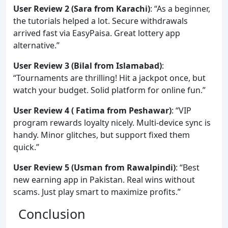
User Review 2 (Sara from Karachi)
: “As a beginner,
the tutorials helped a lot. Secure withdrawals
arrived fast via EasyPaisa. Great lottery app
alternative.”
User Review 3 (Bilal from Islamabad)
:
“Tournaments are thrilling! Hit a jackpot once, but
watch your budget. Solid platform for online fun.”
User Review 4 ( Fatima from Peshawar)
: “VIP
program rewards loyalty nicely. Multi-device sync is
handy. Minor glitches, but support fixed them
quick.”
User Review 5 (Usman from Rawalpindi)
: “Best
new earning app in Pakistan. Real wins without
scams. Just play smart to maximize profits.”
Conclusion