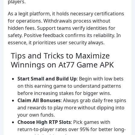
players.
As a legit platform, it holds necessary certifications
for operations. Withdrawals process without
hidden fees. Support teams verify identities for
safety. Positive feedback confirms its reliability. In
essence, it prioritizes user security always.
Tips and Tricks to Maximize
Winnings on At77 Game APK
Start Small and Build Up
: Begin with low bets
on this earning game to understand patterns
before increasing stakes for bigger wins.
Claim All Bonuses
: Always grab daily free spins
and rewards to play more without dipping into
your own funds.
Choose High RTP Slots
: Pick games with
return-to-player rates over 95% for better long-