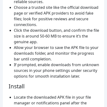
reliable sources.
Choose a trusted site like the official download
page or verified APK providers to avoid fake
files; look for positive reviews and secure
connections.
Click the download button, and confirm the file
size is around 50-60 MB to ensure it’s the
genuine app.
Allow your browser to save the APK file to your
downloads folder, and monitor the progress
bar until completion.
If prompted, enable downloads from unknown
sources in your phone settings under security
options for smooth installation later.
Install
Locate the downloaded APK file in your file
manager or notifications panel after the