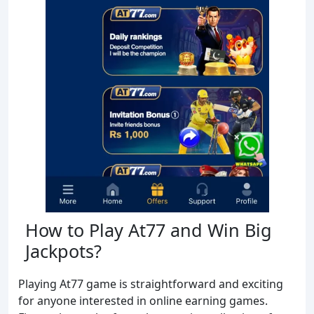
How to Play At77 and Win Big
Jackpots?
Playing At77 game is straightforward and exciting
for anyone interested in online earning games.