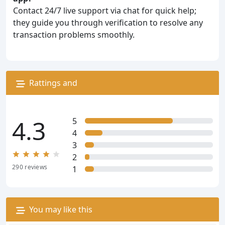
Contact 24/7 live support via chat for quick help;
they guide you through verification to resolve any
transaction problems smoothly.
Rattings and
reviews
4.3
5
4
3
2
290
reviews
1
You may like this