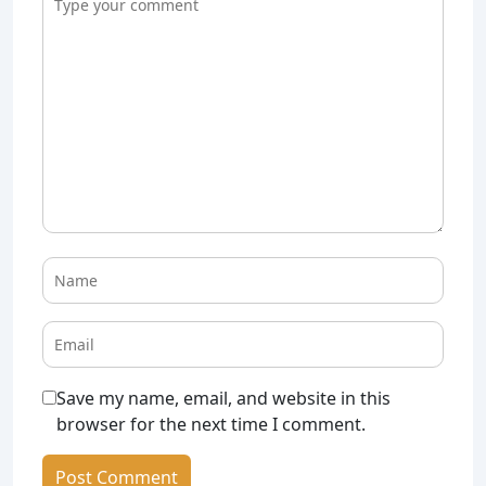
Save my name, email, and website in this
browser for the next time I comment.