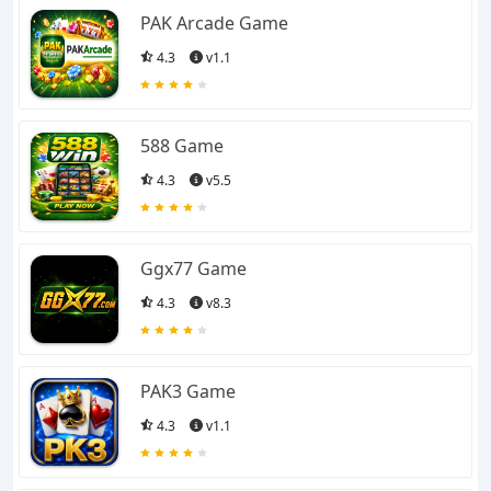
PAK Arcade Game
4.3
v1.1
588 Game
4.3
v5.5
Ggx77 Game
4.3
v8.3
PAK3 Game
4.3
v1.1