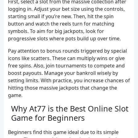
First, select a slot from the massive collection after
logging in. Adjust your bet size using the controls,
starting small if you’re new. Then, hit the spin
button and watch the reels turn for matching
symbols. To aim for big jackpots, look for
progressive slots where pots build up over time.
Pay attention to bonus rounds triggered by special
icons like scatters. These can multiply wins or give
free spins. Also, join tournaments to compete and
boost payouts. Manage your bankroll wisely by
setting limits. With practice, you increase chances of
hitting those massive jackpots that change the
game.
Why At77 is the Best Online Slot
Game for Beginners
Beginners find this game ideal due to its simple