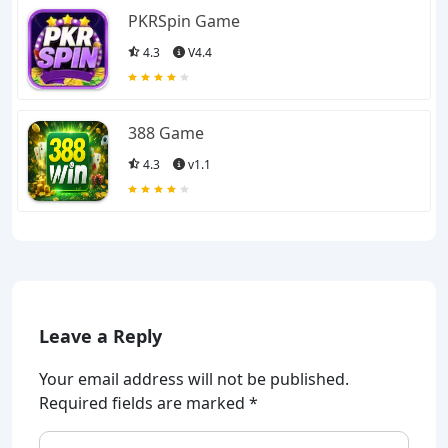
PKRSpin Game
4.3
V4.4
388 Game
4.3
v1.1
Leave a Reply
Your email address will not be published.
Required fields are marked
*