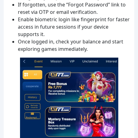
If forgotten, use the “Forgot Password” link to
reset via OTP or email verification.
Enable biometric login like fingerprint for faster
access in future sessions if your device
supports it.
Once logged in, check your balance and start
exploring games immediately.