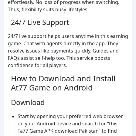
effortlessly. No loss of progress when switching.
Thus, flexibility suits busy lifestyles.
24/7 Live Support
24/7 live support helps users anytime in this earning
game. Chat with agents directly in the app. They
resolve issues like payments quickly. Guides and
FAQs assist self-help too. This service boosts
confidence for all players.
How to Download and Install
At77 Game on Android
Download
Start by opening your preferred web browser
on your Android device and search for “this
Ta77 Game APK download Pakistan” to find