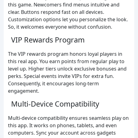
this game. Newcomers find menus intuitive and
clear. Buttons respond fast on all devices.
Customization options let you personalize the look.
So, it welcomes everyone without confusion.
VIP Rewards Program
The VIP rewards program honors loyal players in
this real app. You earn points from regular play to
level up. Higher tiers unlock exclusive bonuses and
perks. Special events invite VIPs for extra fun.
Consequently, it encourages long-term
engagement.
Multi-Device Compatibility
Multi-device compatibility ensures seamless play on
this app. It works on phones, tablets, and even
computers. Sync your account across gadgets