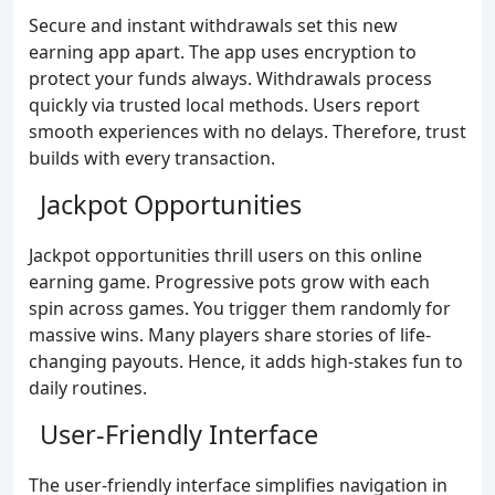
Secure and instant withdrawals set this new
earning app apart. The app uses encryption to
protect your funds always. Withdrawals process
quickly via trusted local methods. Users report
smooth experiences with no delays. Therefore, trust
builds with every transaction.
Jackpot Opportunities
Jackpot opportunities thrill users on this online
earning game. Progressive pots grow with each
spin across games. You trigger them randomly for
massive wins. Many players share stories of life-
changing payouts. Hence, it adds high-stakes fun to
daily routines.
User-Friendly Interface
The user-friendly interface simplifies navigation in