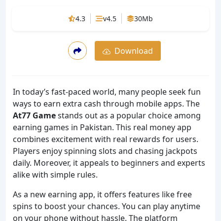
4.3
v4.5
30Mb
Download
In today’s fast-paced world, many people seek fun
ways to earn extra cash through mobile apps. The
At77
Game
stands out as a popular choice among
earning games in Pakistan. This real money app
combines excitement with real rewards for users.
Players enjoy spinning slots and chasing jackpots
daily. Moreover, it appeals to beginners and experts
alike with simple rules.
As a new earning app, it offers features like free
spins to boost your chances. You can play anytime
on your phone without hassle. The platform