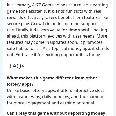
In summary, At77 Game shines as a reliable earning
game for Pakistanis. It blends fun slots with real
rewards effectively. Users benefit from features like
secure play. Growth in online gaming supports its
rise. Finally, it delivers value for time spent. Looking
ahead, this platform evolves with user needs. More
features may come in updates soon. It promotes
safe habits for all. As a top real money app, it stands
out. Embrace it for exciting opportunities today.
FAQs
What makes this game different from other
lottery apps?
Unlike basic lottery apps, it offers interactive slots
with instant wins, daily bonuses, and tournaments
for more engagement and earning potential.
Can I play this game without depositing money