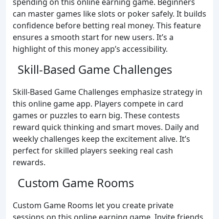
spending on this online earning game. Beginners
can master games like slots or poker safely. It builds
confidence before betting real money. This feature
ensures a smooth start for new users. It’s a
highlight of this money app’s accessibility.
Skill-Based Game Challenges
Skill-Based Game Challenges emphasize strategy in
this online game app. Players compete in card
games or puzzles to earn big. These contests
reward quick thinking and smart moves. Daily and
weekly challenges keep the excitement alive. It’s
perfect for skilled players seeking real cash
rewards.
Custom Game Rooms
Custom Game Rooms let you create private
sessions on this online earning game. Invite friends