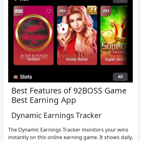
Best Features of 92BOSS Game
Best Earning App
Dynamic Earnings Tracker
The Dynamic Earnings Tracker monitors your wins
instantly on this online earning game. It shows daily,