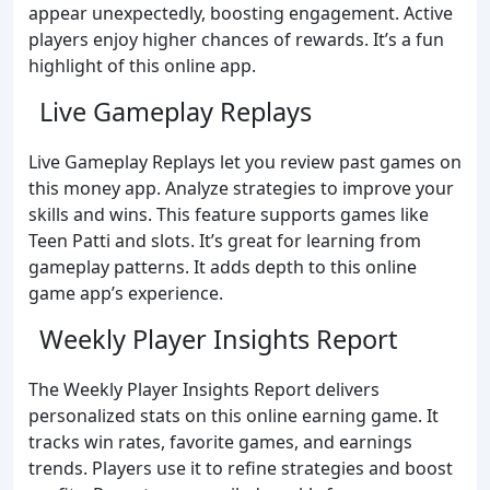
appear unexpectedly, boosting engagement. Active
players enjoy higher chances of rewards. It’s a fun
highlight of this online app.
Live Gameplay Replays
Live Gameplay Replays let you review past games on
this money app. Analyze strategies to improve your
skills and wins. This feature supports games like
Teen Patti and slots. It’s great for learning from
gameplay patterns. It adds depth to this online
game app’s experience.
Weekly Player Insights Report
The Weekly Player Insights Report delivers
personalized stats on this online earning game. It
tracks win rates, favorite games, and earnings
trends. Players use it to refine strategies and boost