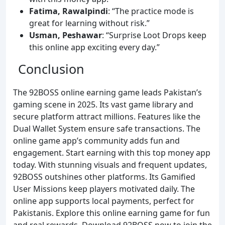
Fatima, Rawalpindi
: “The practice mode is
great for learning without risk.”
Usman, Peshawar
: “Surprise Loot Drops keep
this online app exciting every day.”
Conclusion
The 92BOSS online earning game leads Pakistan’s
gaming scene in 2025. Its vast game library and
secure platform attract millions. Features like the
Dual Wallet System ensure safe transactions. The
online game app’s community adds fun and
engagement. Start earning with this top money app
today. With stunning visuals and frequent updates,
92BOSS outshines other platforms. Its Gamified
User Missions keep players motivated daily. The
online app supports local payments, perfect for
Pakistanis. Explore this online earning game for fun
and real rewards. Download 92BOSS now to join the