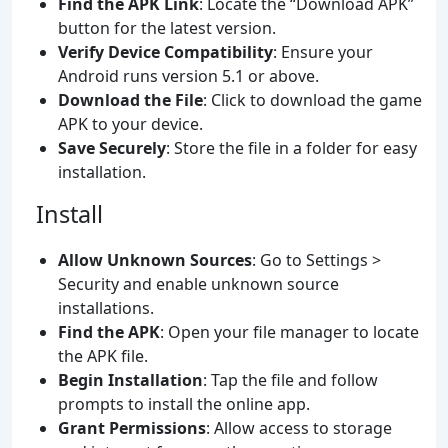
Find the APK Link
: Locate the “Download APK”
button for the latest version.
Verify Device Compatibility
: Ensure your
Android runs version 5.1 or above.
Download the File
: Click to download the game
APK to your device.
Save Securely
: Store the file in a folder for easy
installation.
Install
Allow Unknown Sources
: Go to Settings >
Security and enable unknown source
installations.
Find the APK
: Open your file manager to locate
the APK file.
Begin Installation
: Tap the file and follow
prompts to install the online app.
Grant Permissions
: Allow access to storage