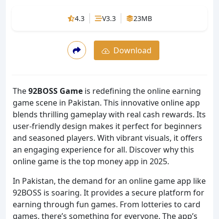
4.3
V3.3
23MB
Download
The
92BOSS Game
is redefining the online earning
game scene in Pakistan. This innovative online app
blends thrilling gameplay with real cash rewards. Its
user-friendly design makes it perfect for beginners
and seasoned players. With vibrant visuals, it offers
an engaging experience for all. Discover why this
online game is the top money app in 2025.
In Pakistan, the demand for an online game app like
92BOSS is soaring. It provides a secure platform for
earning through fun games. From lotteries to card
games, there’s something for everyone. The app’s