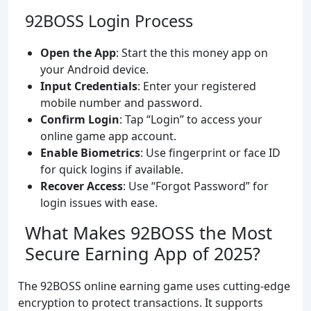
92BOSS Login Process
Open the App
: Start the this money app on
your Android device.
Input Credentials
: Enter your registered
mobile number and password.
Confirm Login
: Tap “Login” to access your
online game app account.
Enable Biometrics
: Use fingerprint or face ID
for quick logins if available.
Recover Access
: Use “Forgot Password” for
login issues with ease.
What Makes 92BOSS the Most
Secure Earning App of 2025?
The 92BOSS online earning game uses cutting-edge
encryption to protect transactions. It supports