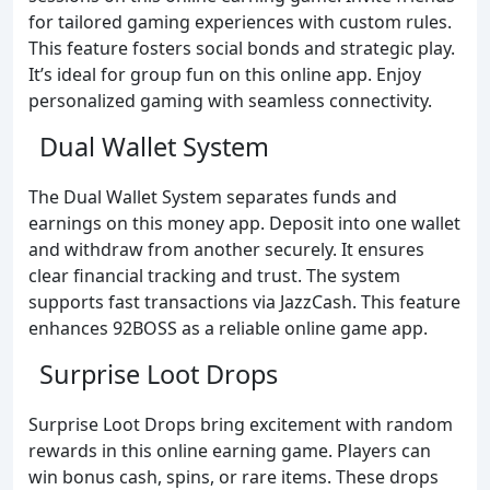
for tailored gaming experiences with custom rules.
This feature fosters social bonds and strategic play.
It’s ideal for group fun on this online app. Enjoy
personalized gaming with seamless connectivity.
Dual Wallet System
The Dual Wallet System separates funds and
earnings on this money app. Deposit into one wallet
and withdraw from another securely. It ensures
clear financial tracking and trust. The system
supports fast transactions via JazzCash. This feature
enhances 92BOSS as a reliable online game app.
Surprise Loot Drops
Surprise Loot Drops bring excitement with random
rewards in this online earning game. Players can
win bonus cash, spins, or rare items. These drops