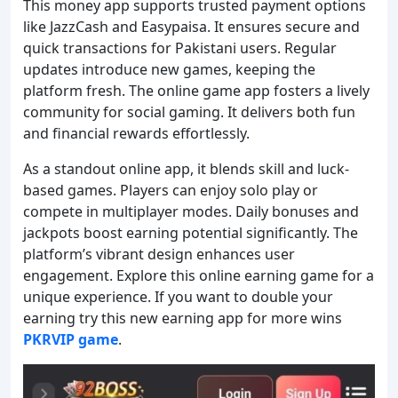
This money app supports trusted payment options
like JazzCash and Easypaisa. It ensures secure and
quick transactions for Pakistani users. Regular
updates introduce new games, keeping the
platform fresh. The online game app fosters a lively
community for social gaming. It delivers both fun
and financial rewards effortlessly.
As a standout online app, it blends skill and luck-
based games. Players can enjoy solo play or
compete in multiplayer modes. Daily bonuses and
jackpots boost earning potential significantly. The
platform’s vibrant design enhances user
engagement. Explore this online earning game for a
unique experience. If you want to double your
earning try this new earning app for more wins
PKRVIP game
.