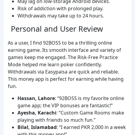
May lag on low-storage Android devices.
Risk of addiction with prolonged play.
Withdrawals may take up to 24 hours.
Personal and User Review
As a user, I find 92BOSS to be a thrilling online
earning game. Its smooth interface and variety of
games keep me engaged. The Risk-Free Practice
Mode helped me learn poker confidently.
Withdrawals via Easypaisa are quick and reliable.
This money app is perfect for earning while having
fun.
Hassan, Lahore
: “92BOSS is my favorite online
game app; the VIP bonuses are fantastic!”
Ayesha, Karachi
: “Custom Game Rooms make
playing with friends so much fun.”
Bilal, Islamabad
: “I earned PKR 2,000 in a week
with this money app!”