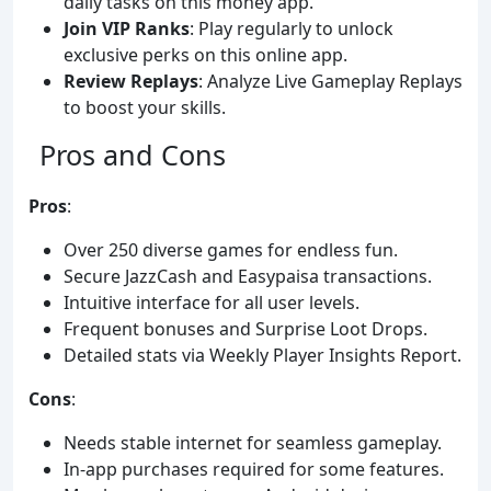
daily tasks on this money app.
Join VIP Ranks
: Play regularly to unlock
exclusive perks on this online app.
Review Replays
: Analyze Live Gameplay Replays
to boost your skills.
Pros and Cons
Pros
:
Over 250 diverse games for endless fun.
Secure JazzCash and Easypaisa transactions.
Intuitive interface for all user levels.
Frequent bonuses and Surprise Loot Drops.
Detailed stats via Weekly Player Insights Report.
Cons
:
Needs stable internet for seamless gameplay.
In-app purchases required for some features.