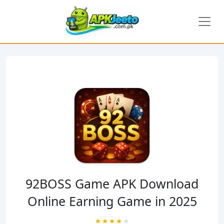
92BOSS Game APK Download
Online Earning Game in 2025