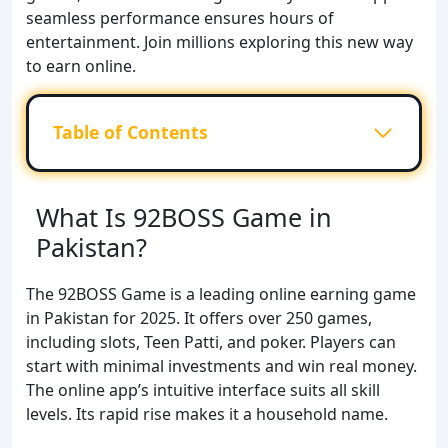
seamless performance ensures hours of
entertainment. Join millions exploring this new way
to earn online.
Table of Contents
What Is 92BOSS Game in
Pakistan?
The 92BOSS Game is a leading online earning game
in Pakistan for 2025. It offers over 250 games,
including slots, Teen Patti, and poker. Players can
start with minimal investments and win real money.
The online app’s intuitive interface suits all skill
levels. Its rapid rise makes it a household name.