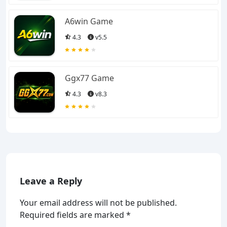
A6win Game
4.3
v5.5
Ggx77 Game
4.3
v8.3
Leave a Reply
Your email address will not be published.
Required fields are marked
*