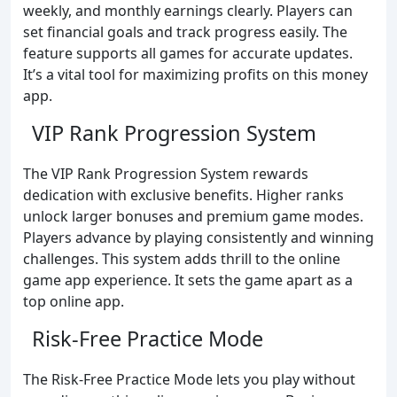
weekly, and monthly earnings clearly. Players can
set financial goals and track progress easily. The
feature supports all games for accurate updates.
It’s a vital tool for maximizing profits on this money
app.
VIP Rank Progression System
The VIP Rank Progression System rewards
dedication with exclusive benefits. Higher ranks
unlock larger bonuses and premium game modes.
Players advance by playing consistently and winning
challenges. This system adds thrill to the online
game app experience. It sets the game apart as a
top online app.
Risk-Free Practice Mode
The Risk-Free Practice Mode lets you play without