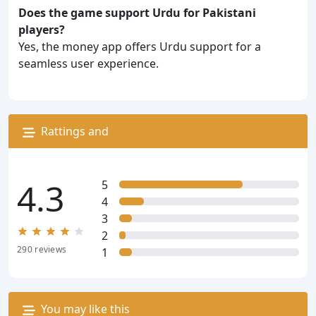
Does the game support Urdu for Pakistani
players?
Yes, the money app offers Urdu support for a
seamless user experience.
Rattings and
reviews
4.3
5
4
3
2
290
reviews
1
You may like this