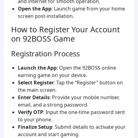
and internet for smooth operation.
Open the App
: Launch game from your home
screen post-installation.
How to Register Your Account
on 92BOSS Game
Registration Process
Launch the App
: Open the 92BOSS online
earning game on your device.
Select Register
: Tap the “Register” button on
the main screen.
Enter Details
: Provide your mobile number,
email, and a strong password.
Verify OTP
: Input the one-time password sent
to your phone.
Finalize Setup
: Submit details to activate your
account and start gaming.