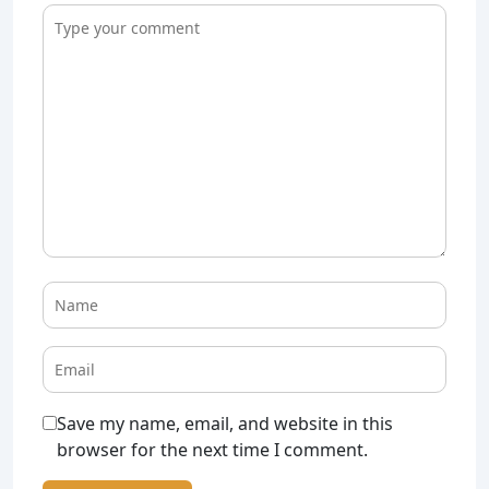
Save my name, email, and website in this
browser for the next time I comment.