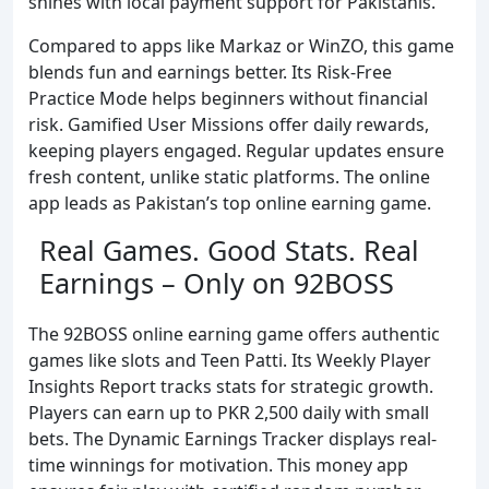
shines with local payment support for Pakistanis.
Compared to apps like Markaz or WinZO, this game
blends fun and earnings better. Its Risk-Free
Practice Mode helps beginners without financial
risk. Gamified User Missions offer daily rewards,
keeping players engaged. Regular updates ensure
fresh content, unlike static platforms. The online
app leads as Pakistan’s top online earning game.
Real Games. Good Stats. Real
Earnings – Only on 92BOSS
The 92BOSS online earning game offers authentic
games like slots and Teen Patti. Its Weekly Player
Insights Report tracks stats for strategic growth.
Players can earn up to PKR 2,500 daily with small
bets. The Dynamic Earnings Tracker displays real-
time winnings for motivation. This money app