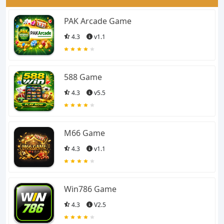
PAK Arcade Game
4.3
v1.1
588 Game
4.3
v5.5
M66 Game
4.3
v1.1
Win786 Game
4.3
V2.5