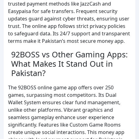
trusted payment methods like JazzCash and
Easypaisa for safe transfers. Frequent security
updates guard against cyber threats, ensuring user
trust. The online app follows strict privacy policies
to safeguard data. Its 24/7 support and transparent
terms make it Pakistan’s most secure money app.
92BOSS vs Other Gaming Apps:
What Makes It Stand Out in
Pakistan?
The 92BOSS online game app offers over 250
games, surpassing most competitors. Its Dual
Wallet System ensures clear fund management,
unlike other platforms. Vibrant graphics and
seamless gameplay enhance user experience
significantly. Features like Custom Game Rooms
create unique social interactions. This money app