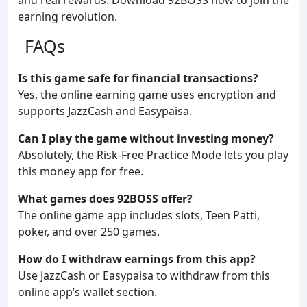
earning revolution.
FAQs
Is this game safe for financial transactions?
Yes, the online earning game uses encryption and
supports JazzCash and Easypaisa.
Can I play the game without investing money?
Absolutely, the Risk-Free Practice Mode lets you play
this money app for free.
What games does 92BOSS offer?
The online game app includes slots, Teen Patti,
poker, and over 250 games.
How do I withdraw earnings from this app?
Use JazzCash or Easypaisa to withdraw from this
online app’s wallet section.