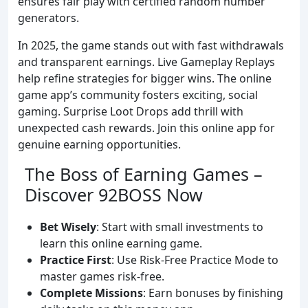
ensures fair play with certified random number
generators.
In 2025, the game stands out with fast withdrawals
and transparent earnings. Live Gameplay Replays
help refine strategies for bigger wins. The online
game app’s community fosters exciting, social
gaming. Surprise Loot Drops add thrill with
unexpected cash rewards. Join this online app for
genuine earning opportunities.
The Boss of Earning Games –
Discover 92BOSS Now
Bet Wisely
: Start with small investments to
learn this online earning game.
Practice First
: Use Risk-Free Practice Mode to
master games risk-free.
Complete Missions
: Earn bonuses by finishing