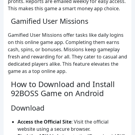
profits. Reports are emailed weekly for easy access.
This makes this game a smart money app choice.
Gamified User Missions
Gamified User Missions offer tasks like daily logins
on this online game app. Completing them earns
cash, spins, or bonuses. Missions keep gameplay
fresh and rewarding for all. They cater to casual and
dedicated players alike. This feature elevates the
game as a top online app.
How to Download and Install
92BOSS Game on Android
Download
Access the Official Site
: Visit the official
website using a secure browser.