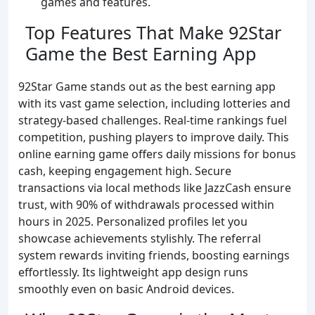
games and features.
Top Features That Make 92Star
Game the Best Earning App
92Star Game stands out as the best earning app
with its vast game selection, including lotteries and
strategy-based challenges. Real-time rankings fuel
competition, pushing players to improve daily. This
online earning game offers daily missions for bonus
cash, keeping engagement high. Secure
transactions via local methods like JazzCash ensure
trust, with 90% of withdrawals processed within
hours in 2025. Personalized profiles let you
showcase achievements stylishly. The referral
system rewards inviting friends, boosting earnings
effortlessly. Its lightweight app design runs
smoothly even on basic Android devices.