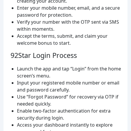
creating your account.
Enter your mobile number, email, and a secure
password for protection.
Verify your number with the OTP sent via SMS
within moments.
Accept the terms, submit, and claim your
welcome bonus to start.
92Star Login Process
Launch the app and tap “Login” from the home
screen’s menu.
Input your registered mobile number or email
and password carefully.
Use “Forgot Password” for recovery via OTP if
needed quickly.
Enable two-factor authentication for extra
security during login.
Access your dashboard instantly to explore