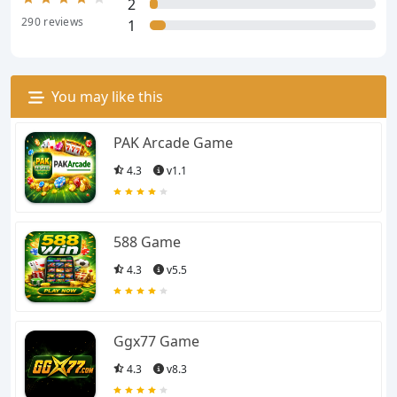
2
290
reviews
1
You may like this
PAK Arcade Game
4.3
v1.1
588 Game
4.3
v5.5
Ggx77 Game
4.3
v8.3