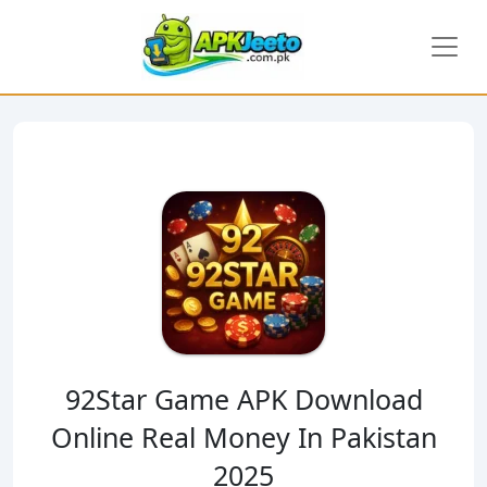
92Star Game APK Download
Online Real Money In Pakistan
2025