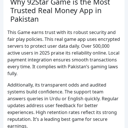
Why 92Star Game is the Most
Trusted Real Money App in
Pakistan
This Game earns trust with its robust security and
fair play policies. This real game app uses encrypted
servers to protect user data daily. Over 500,000
active users in 2025 praise its reliability online. Local
payment integration ensures smooth transactions
every time. It complies with Pakistan’s gaming laws
fully.
Additionally, its transparent odds and audited
systems build confidence. The support team
answers queries in Urdu or English quickly. Regular
updates address user feedback for better
experiences. High retention rates reflect its strong
reputation. It’s a leading best game for secure
earnings.