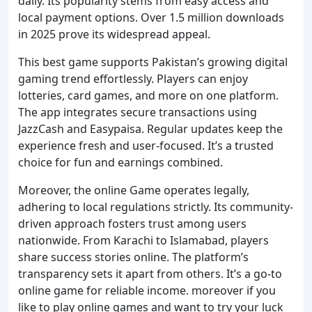
daily. Its popularity stems from easy access and
local payment options. Over 1.5 million downloads
in 2025 prove its widespread appeal.
This best game supports Pakistan’s growing digital
gaming trend effortlessly. Players can enjoy
lotteries, card games, and more on one platform.
The app integrates secure transactions using
JazzCash and Easypaisa. Regular updates keep the
experience fresh and user-focused. It’s a trusted
choice for fun and earnings combined.
Moreover, the online Game operates legally,
adhering to local regulations strictly. Its community-
driven approach fosters trust among users
nationwide. From Karachi to Islamabad, players
share success stories online. The platform’s
transparency sets it apart from others. It’s a go-to
online game for reliable income. moreover if you
like to play online games and want to try your luck