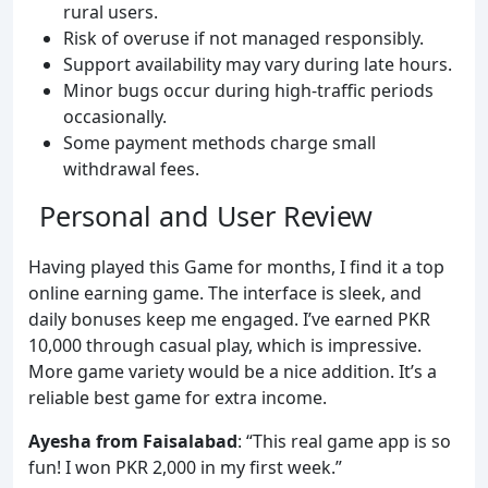
rural users.
Risk of overuse if not managed responsibly.
Support availability may vary during late hours.
Minor bugs occur during high-traffic periods
occasionally.
Some payment methods charge small
withdrawal fees.
Personal and User Review
Having played this Game for months, I find it a top
online earning game. The interface is sleek, and
daily bonuses keep me engaged. I’ve earned PKR
10,000 through casual play, which is impressive.
More game variety would be a nice addition. It’s a
reliable best game for extra income.
Ayesha from Faisalabad
: “This real game app is so
fun! I won PKR 2,000 in my first week.”