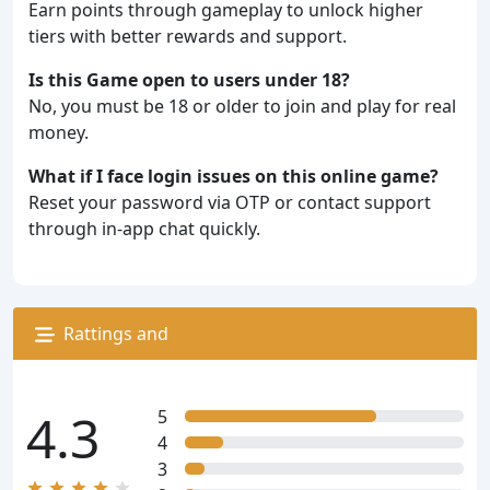
Earn points through gameplay to unlock higher
tiers with better rewards and support.
Is this Game open to users under 18?
No, you must be 18 or older to join and play for real
money.
What if I face login issues on this online game?
Reset your password via OTP or contact support
through in-app chat quickly.
Rattings and
reviews
4.3
5
4
3