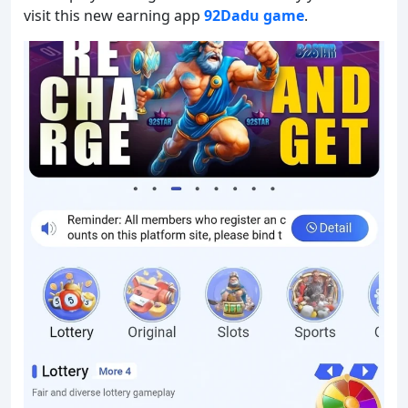
visit this new earning app
92Dadu game
.