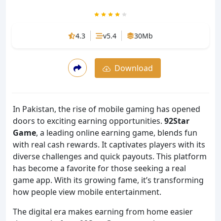
4.3
v5.4
30Mb
Download
In Pakistan, the rise of mobile gaming has opened
doors to exciting earning opportunities.
92Star
Game
, a leading online earning game, blends fun
with real cash rewards. It captivates players with its
diverse challenges and quick payouts. This platform
has become a favorite for those seeking a real
game app. With its growing fame, it’s transforming
how people view mobile entertainment.
The digital era makes earning from home easier