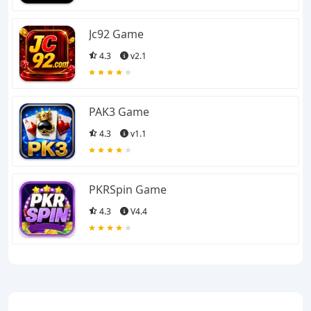
Jc92 Game
4.3
v2.1
PAK3 Game
4.3
v1.1
PKRSpin Game
4.3
V4.4