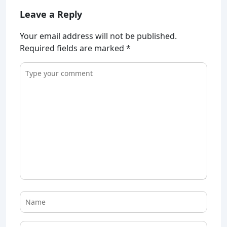
Leave a Reply
Your email address will not be published.
Required fields are marked
*