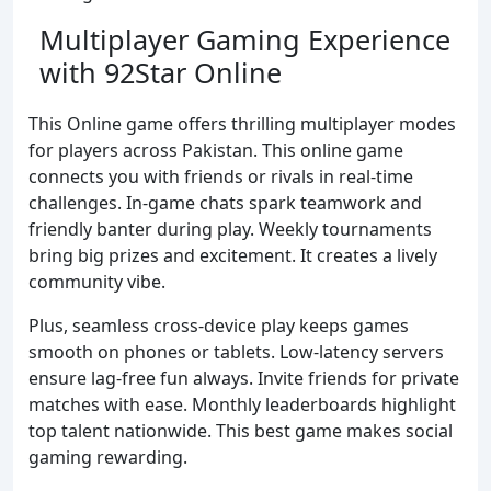
Multiplayer Gaming Experience
with 92Star Online
This Online game offers thrilling multiplayer modes
for players across Pakistan. This online game
connects you with friends or rivals in real-time
challenges. In-game chats spark teamwork and
friendly banter during play. Weekly tournaments
bring big prizes and excitement. It creates a lively
community vibe.
Plus, seamless cross-device play keeps games
smooth on phones or tablets. Low-latency servers
ensure lag-free fun always. Invite friends for private
matches with ease. Monthly leaderboards highlight
top talent nationwide. This best game makes social
gaming rewarding.