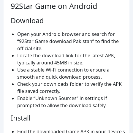
92Star Game on Android
Download
Open your Android browser and search for
“92Star Game download Pakistan” to find the
official site.
Locate the download link for the latest APK,
typically around 45MB in size.
Use a stable Wi-Fi connection to ensure a
smooth and quick download process.
Check your downloads folder to verify the APK
file saved correctly.
Enable “Unknown Sources” in settings if
prompted to allow the download safely.
Install
Find the downloaded Game APK in your device’s