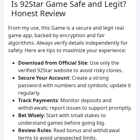
Is 92Star Game Safe and Legit?
Honest Review
From my use, this Game is a secure and legit real
game app, backed by encryption and fair
algorithms. Always verify details independently for
safety. Here are tips to maximize your experience:
Download from Official Site
: Use only the
verified 92Star website to avoid risky clones.
Secure Your Account
: Create a strong
password with numbers and symbols; update it
regularly.
Track Payments
: Monitor deposits and
withdrawals; report issues to support promptly.
Bet Wisely
: Start with small stakes to
understand games before going big.
Review Rules
: Read bonus and withdrawal
terms to avoid unexpected limits.