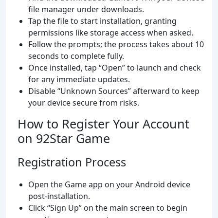
file manager under downloads.
Tap the file to start installation, granting
permissions like storage access when asked.
Follow the prompts; the process takes about 10
seconds to complete fully.
Once installed, tap “Open” to launch and check
for any immediate updates.
Disable “Unknown Sources” afterward to keep
your device secure from risks.
How to Register Your Account
on 92Star Game
Registration Process
Open the Game app on your Android device
post-installation.
Click “Sign Up” on the main screen to begin