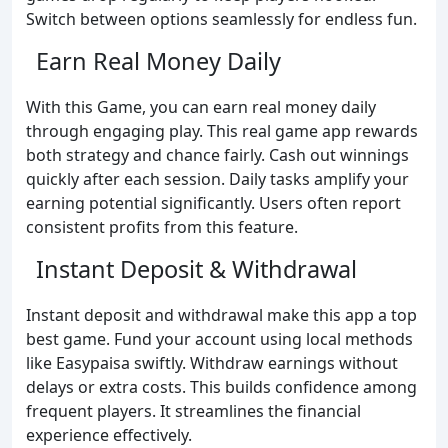
Switch between options seamlessly for endless fun.
Earn Real Money Daily
With this Game, you can earn real money daily
through engaging play. This real game app rewards
both strategy and chance fairly. Cash out winnings
quickly after each session. Daily tasks amplify your
earning potential significantly. Users often report
consistent profits from this feature.
Instant Deposit & Withdrawal
Instant deposit and withdrawal make this app a top
best game. Fund your account using local methods
like Easypaisa swiftly. Withdraw earnings without
delays or extra costs. This builds confidence among
frequent players. It streamlines the financial
experience effectively.