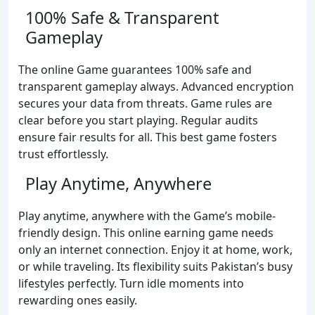
100% Safe & Transparent
Gameplay
The online Game guarantees 100% safe and
transparent gameplay always. Advanced encryption
secures your data from threats. Game rules are
clear before you start playing. Regular audits
ensure fair results for all. This best game fosters
trust effortlessly.
Play Anytime, Anywhere
Play anytime, anywhere with the Game’s mobile-
friendly design. This online earning game needs
only an internet connection. Enjoy it at home, work,
or while traveling. Its flexibility suits Pakistan’s busy
lifestyles perfectly. Turn idle moments into
rewarding ones easily.