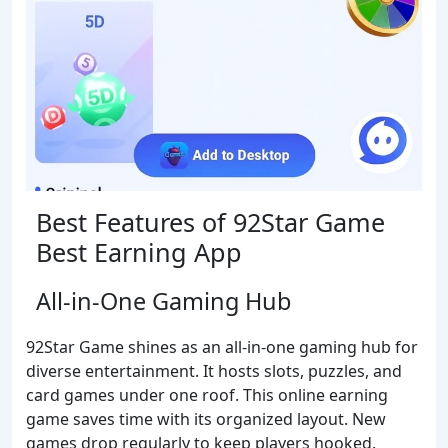
Best Features of 92Star Game
Best Earning App
All-in-One Gaming Hub
92Star Game shines as an all-in-one gaming hub for
diverse entertainment. It hosts slots, puzzles, and
card games under one roof. This online earning
game saves time with its organized layout. New
games drop regularly to keep players hooked.