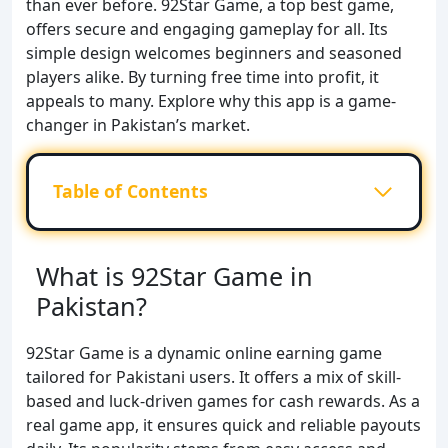
than ever before. 92Star Game, a top best game,
offers secure and engaging gameplay for all. Its
simple design welcomes beginners and seasoned
players alike. By turning free time into profit, it
appeals to many. Explore why this app is a game-
changer in Pakistan’s market.
Table of Contents
What is 92Star Game in
Pakistan?
92Star Game is a dynamic online earning game
tailored for Pakistani users. It offers a mix of skill-
based and luck-driven games for cash rewards. As a
real game app, it ensures quick and reliable payouts