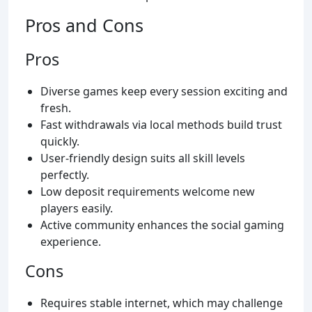
Pros and Cons
Pros
Diverse games keep every session exciting and
fresh.
Fast withdrawals via local methods build trust
quickly.
User-friendly design suits all skill levels
perfectly.
Low deposit requirements welcome new
players easily.
Active community enhances the social gaming
experience.
Cons
Requires stable internet, which may challenge