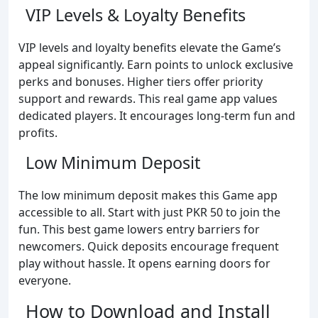
VIP Levels & Loyalty Benefits
VIP levels and loyalty benefits elevate the Game’s
appeal significantly. Earn points to unlock exclusive
perks and bonuses. Higher tiers offer priority
support and rewards. This real game app values
dedicated players. It encourages long-term fun and
profits.
Low Minimum Deposit
The low minimum deposit makes this Game app
accessible to all. Start with just PKR 50 to join the
fun. This best game lowers entry barriers for
newcomers. Quick deposits encourage frequent
play without hassle. It opens earning doors for
everyone.
How to Download and Install