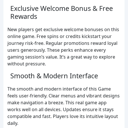
Exclusive Welcome Bonus & Free
Rewards
New players get exclusive welcome bonuses on this
online game. Free spins or credits kickstart your
journey risk-free. Regular promotions reward loyal
users generously. These perks enhance every
gaming session’s value. It’s a great way to explore
without pressure.
Smooth & Modern Interface
The smooth and modern interface of this Game
feels user-friendly. Clear menus and vibrant designs
make navigation a breeze. This real game app
works well on all devices. Updates ensure it stays
compatible and fast. Players love its intuitive layout
daily.