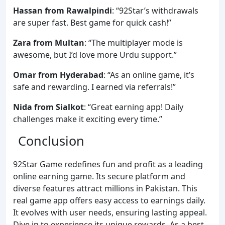
Hassan from Rawalpindi
: “92Star’s withdrawals
are super fast. Best game for quick cash!”
Zara from Multan
: “The multiplayer mode is
awesome, but I’d love more Urdu support.”
Omar from Hyderabad
: “As an online game, it’s
safe and rewarding. I earned via referrals!”
Nida from Sialkot
: “Great earning app! Daily
challenges make it exciting every time.”
Conclusion
92Star Game redefines fun and profit as a leading
online earning game. Its secure platform and
diverse features attract millions in Pakistan. This
real game app offers easy access to earnings daily.
It evolves with user needs, ensuring lasting appeal.
Dive in to experience its unique rewards. As a best