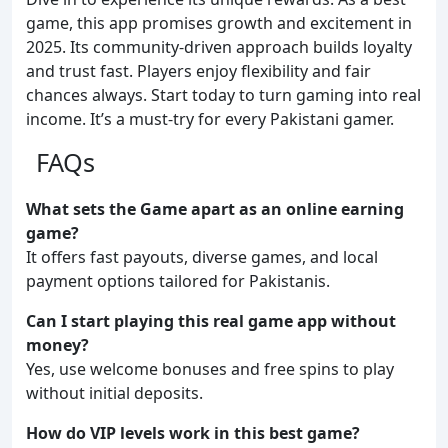
game, this app promises growth and excitement in
2025. Its community-driven approach builds loyalty
and trust fast. Players enjoy flexibility and fair
chances always. Start today to turn gaming into real
income. It’s a must-try for every Pakistani gamer.
FAQs
What sets the Game apart as an online earning
game?
It offers fast payouts, diverse games, and local
payment options tailored for Pakistanis.
Can I start playing this real game app without
money?
Yes, use welcome bonuses and free spins to play
without initial deposits.
How do VIP levels work in this best game?