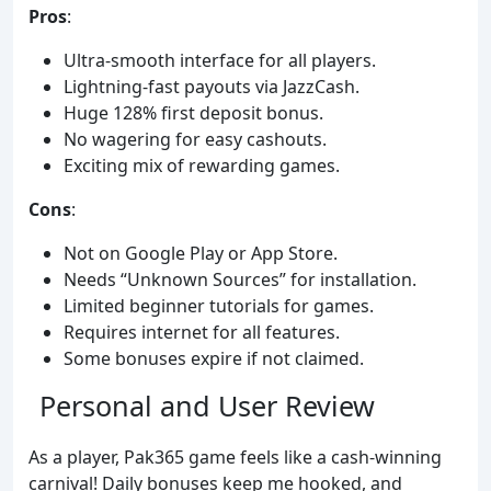
Pros
:
Ultra-smooth interface for all players.
Lightning-fast payouts via JazzCash.
Huge 128% first deposit bonus.
No wagering for easy cashouts.
Exciting mix of rewarding games.
Cons
:
Not on Google Play or App Store.
Needs “Unknown Sources” for installation.
Limited beginner tutorials for games.
Requires internet for all features.
Some bonuses expire if not claimed.
Personal and User Review
As a player, Pak365 game feels like a cash-winning
carnival! Daily bonuses keep me hooked, and