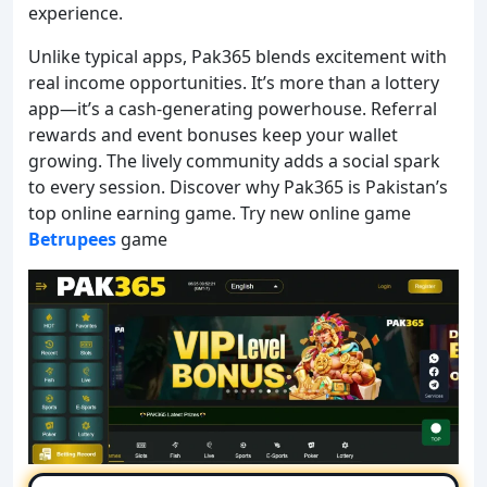
experience.
Unlike typical apps, Pak365 blends excitement with
real income opportunities. It’s more than a lottery
app—it’s a cash-generating powerhouse. Referral
rewards and event bonuses keep your wallet
growing. The lively community adds a social spark
to every session. Discover why Pak365 is Pakistan’s
top online earning game. Try new online game
Betrupees
game