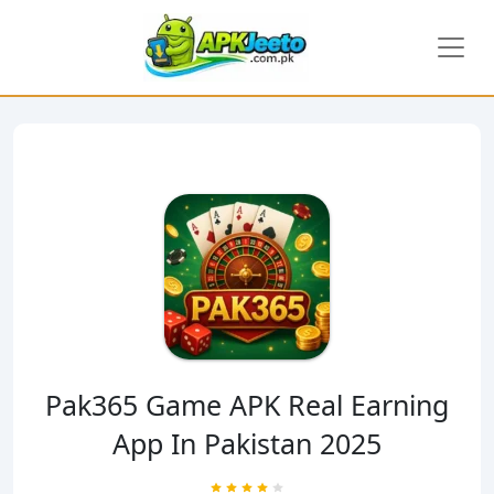
Pak365 Game APK Real Earning
App In Pakistan 2025