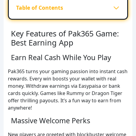
Table of Contents
Key Features of Pak365 Game:
Best Earning App
Earn Real Cash While You Play
Pak365 turns your gaming passion into instant cash
rewards. Every win boosts your wallet with real
money. Withdraw earnings via Easypaisa or bank
cards quickly. Games like Rummy or Dragon Tiger
offer thrilling payouts. It’s a fun way to earn from
anywhere!
Massive Welcome Perks
New players are greeted with blockbuster welcome