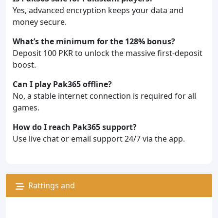
Yes, advanced encryption keeps your data and
money secure.
What’s the minimum for the 128% bonus?
Deposit 100 PKR to unlock the massive first-deposit
boost.
Can I play Pak365 offline?
No, a stable internet connection is required for all
games.
How do I reach Pak365 support?
Use live chat or email support 24/7 via the app.
Rattings and
reviews