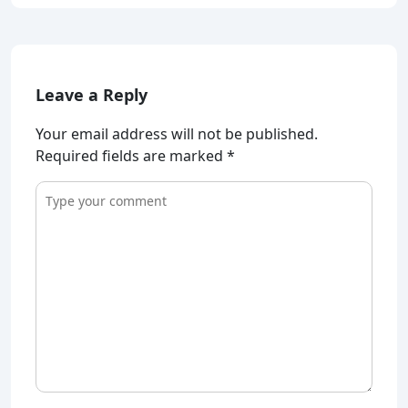
Leave a Reply
Your email address will not be published.
Required fields are marked
*