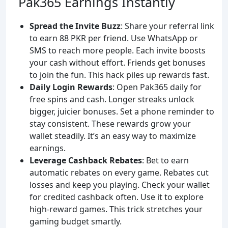
Pak365 Earnings Instantly
Spread the Invite Buzz
: Share your referral link
to earn 88 PKR per friend. Use WhatsApp or
SMS to reach more people. Each invite boosts
your cash without effort. Friends get bonuses
to join the fun. This hack piles up rewards fast.
Daily Login Rewards
: Open Pak365 daily for
free spins and cash. Longer streaks unlock
bigger, juicier bonuses. Set a phone reminder to
stay consistent. These rewards grow your
wallet steadily. It’s an easy way to maximize
earnings.
Leverage Cashback Rebates
: Bet to earn
automatic rebates on every game. Rebates cut
losses and keep you playing. Check your wallet
for credited cashback often. Use it to explore
high-reward games. This trick stretches your
gaming budget smartly.