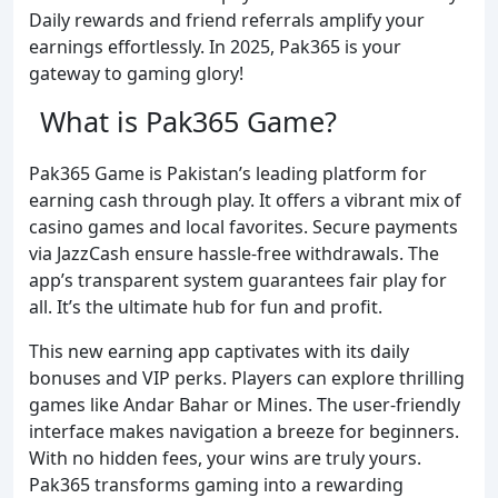
Daily rewards and friend referrals amplify your
earnings effortlessly. In 2025, Pak365 is your
gateway to gaming glory!
What is Pak365 Game?
Pak365 Game is Pakistan’s leading platform for
earning cash through play. It offers a vibrant mix of
casino games and local favorites. Secure payments
via JazzCash ensure hassle-free withdrawals. The
app’s transparent system guarantees fair play for
all. It’s the ultimate hub for fun and profit.
This new earning app captivates with its daily
bonuses and VIP perks. Players can explore thrilling
games like Andar Bahar or Mines. The user-friendly
interface makes navigation a breeze for beginners.
With no hidden fees, your wins are truly yours.
Pak365 transforms gaming into a rewarding