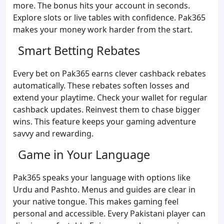
more. The bonus hits your account in seconds.
Explore slots or live tables with confidence. Pak365
makes your money work harder from the start.
Smart Betting Rebates
Every bet on Pak365 earns clever cashback rebates
automatically. These rebates soften losses and
extend your playtime. Check your wallet for regular
cashback updates. Reinvest them to chase bigger
wins. This feature keeps your gaming adventure
savvy and rewarding.
Game in Your Language
Pak365 speaks your language with options like
Urdu and Pashto. Menus and guides are clear in
your native tongue. This makes gaming feel
personal and accessible. Every Pakistani player can