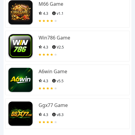
M66 Game
4.3
v1.1
Win786 Game
4.3
V2.5
A6win Game
4.3
v5.5
Ggx77 Game
4.3
v8.3