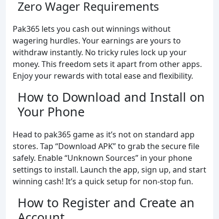
Zero Wager Requirements
Pak365 lets you cash out winnings without
wagering hurdles. Your earnings are yours to
withdraw instantly. No tricky rules lock up your
money. This freedom sets it apart from other apps.
Enjoy your rewards with total ease and flexibility.
How to Download and Install on
Your Phone
Head to pak365 game as it’s not on standard app
stores. Tap “Download APK” to grab the secure file
safely. Enable “Unknown Sources” in your phone
settings to install. Launch the app, sign up, and start
winning cash! It’s a quick setup for non-stop fun.
How to Register and Create an
Account