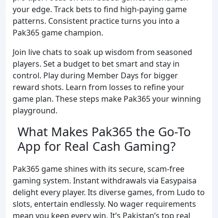
your edge. Track bets to find high-paying game
patterns. Consistent practice turns you into a
Pak365 game champion.
Join live chats to soak up wisdom from seasoned
players. Set a budget to bet smart and stay in
control. Play during Member Days for bigger
reward shots. Learn from losses to refine your
game plan. These steps make Pak365 your winning
playground.
What Makes Pak365 the Go-To
App for Real Cash Gaming?
Pak365 game shines with its secure, scam-free
gaming system. Instant withdrawals via Easypaisa
delight every player. Its diverse games, from Ludo to
slots, entertain endlessly. No wager requirements
mean you keep every win. It’s Pakistan’s top real