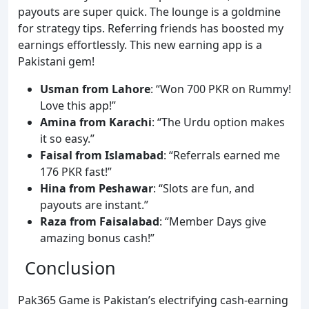
payouts are super quick. The lounge is a goldmine
for strategy tips. Referring friends has boosted my
earnings effortlessly. This new earning app is a
Pakistani gem!
Usman from Lahore
: “Won 700 PKR on Rummy!
Love this app!”
Amina from Karachi
: “The Urdu option makes
it so easy.”
Faisal from Islamabad
: “Referrals earned me
176 PKR fast!”
Hina from Peshawar
: “Slots are fun, and
payouts are instant.”
Raza from Faisalabad
: “Member Days give
amazing bonus cash!”
Conclusion
Pak365 Game is Pakistan’s electrifying cash-earning