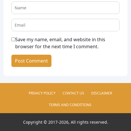
Save my name, email, and website in this
browser for the next time I comment.
PRIVACY POLICY
CONTACT US
DISCLAIMER
TERMS AND CONDITIONS
Copyright © 2017-
2026
, All rights reserved.