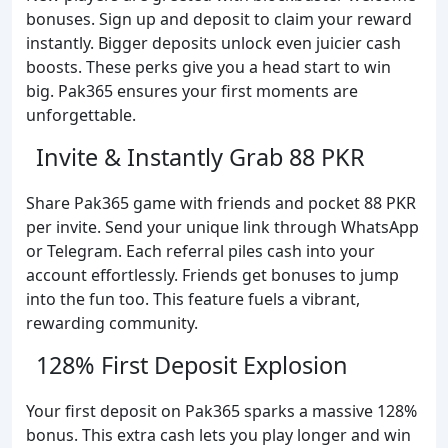
bonuses. Sign up and deposit to claim your reward
instantly. Bigger deposits unlock even juicier cash
boosts. These perks give you a head start to win
big. Pak365 ensures your first moments are
unforgettable.
Invite & Instantly Grab 88 PKR
Share Pak365 game with friends and pocket 88 PKR
per invite. Send your unique link through WhatsApp
or Telegram. Each referral piles cash into your
account effortlessly. Friends get bonuses to jump
into the fun too. This feature fuels a vibrant,
rewarding community.
128% First Deposit Explosion
Your first deposit on Pak365 sparks a massive 128%
bonus. This extra cash lets you play longer and win