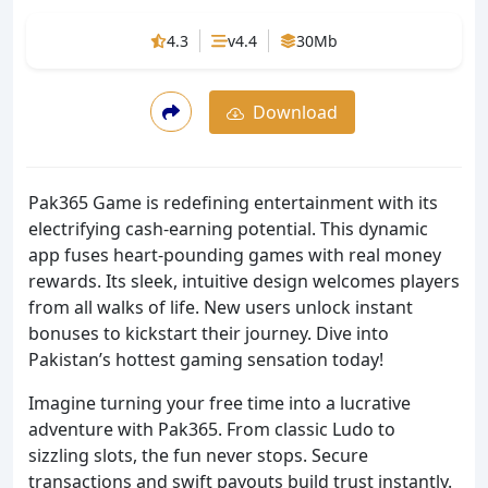
4.3
v4.4
30Mb
Download
Pak365 Game is redefining entertainment with its
electrifying cash-earning potential. This dynamic
app fuses heart-pounding games with real money
rewards. Its sleek, intuitive design welcomes players
from all walks of life. New users unlock instant
bonuses to kickstart their journey. Dive into
Pakistan’s hottest gaming sensation today!
Imagine turning your free time into a lucrative
adventure with Pak365. From classic Ludo to
sizzling slots, the fun never stops. Secure
transactions and swift payouts build trust instantly.