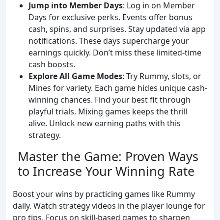
Jump into Member Days
: Log in on Member
Days for exclusive perks. Events offer bonus
cash, spins, and surprises. Stay updated via app
notifications. These days supercharge your
earnings quickly. Don’t miss these limited-time
cash boosts.
Explore All Game Modes
: Try Rummy, slots, or
Mines for variety. Each game hides unique cash-
winning chances. Find your best fit through
playful trials. Mixing games keeps the thrill
alive. Unlock new earning paths with this
strategy.
Master the Game: Proven Ways
to Increase Your Winning Rate
Boost your wins by practicing games like Rummy
daily. Watch strategy videos in the player lounge for
pro tips. Focus on skill-based games to sharpen