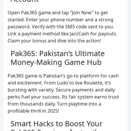
Open Pak365 game and tap “Join Now” to get
started. Enter your phone number and a strong
password. Verify with the SMS code sent to you.
Link a payment method like JazzCash for payouts.
Claim your bonus and dive into the action!
Pak365: Pakistan’s Ultimate
Money-Making Game Hub
Pak365 game is Pakistan’s go-to platform for cash
and excitement. From Ludo to live Roulette, it’s
bursting with variety. Secure payments and daily
perks fuel your success. Its fair system earns trust
from thousands daily. Turn playtime into a
profitable thrill in 2025!
Smart Hacks to Boost Your