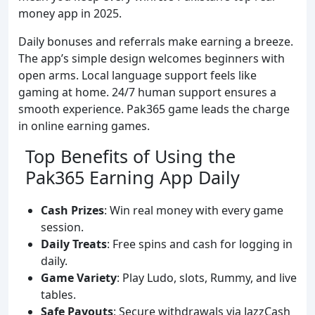
money app in 2025.
Daily bonuses and referrals make earning a breeze.
The app’s simple design welcomes beginners with
open arms. Local language support feels like
gaming at home. 24/7 human support ensures a
smooth experience. Pak365 game leads the charge
in online earning games.
Top Benefits of Using the
Pak365 Earning App Daily
Cash Prizes
: Win real money with every game
session.
Daily Treats
: Free spins and cash for logging in
daily.
Game Variety
: Play Ludo, slots, Rummy, and live
tables.
Safe Payouts
: Secure withdrawals via JazzCash