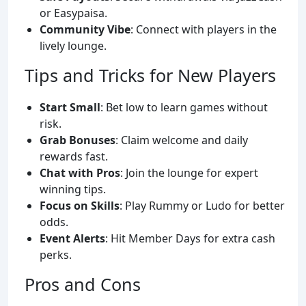
or Easypaisa.
Community Vibe
: Connect with players in the
lively lounge.
Tips and Tricks for New Players
Start Small
: Bet low to learn games without
risk.
Grab Bonuses
: Claim welcome and daily
rewards fast.
Chat with Pros
: Join the lounge for expert
winning tips.
Focus on Skills
: Play Rummy or Ludo for better
odds.
Event Alerts
: Hit Member Days for extra cash
perks.
Pros and Cons