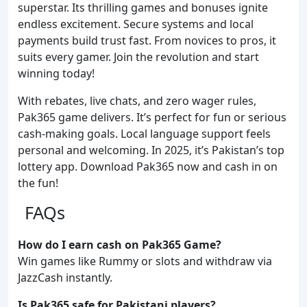
superstar. Its thrilling games and bonuses ignite
endless excitement. Secure systems and local
payments build trust fast. From novices to pros, it
suits every gamer. Join the revolution and start
winning today!
With rebates, live chats, and zero wager rules,
Pak365 game delivers. It’s perfect for fun or serious
cash-making goals. Local language support feels
personal and welcoming. In 2025, it’s Pakistan’s top
lottery app. Download Pak365 now and cash in on
the fun!
FAQs
How do I earn cash on Pak365 Game?
Win games like Rummy or slots and withdraw via
JazzCash instantly.
Is Pak365 safe for Pakistani players?