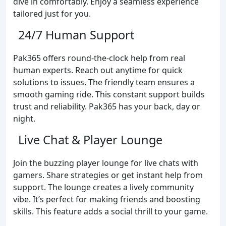
dive in comfortably. Enjoy a seamless experience
tailored just for you.
24/7 Human Support
Pak365 offers round-the-clock help from real
human experts. Reach out anytime for quick
solutions to issues. The friendly team ensures a
smooth gaming ride. This constant support builds
trust and reliability. Pak365 has your back, day or
night.
Live Chat & Player Lounge
Join the buzzing player lounge for live chats with
gamers. Share strategies or get instant help from
support. The lounge creates a lively community
vibe. It’s perfect for making friends and boosting
skills. This feature adds a social thrill to your game.