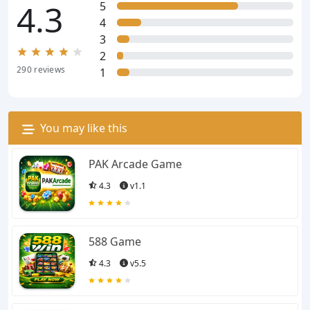
4.3
5
4
3
2
290
reviews
1
You may like this
PAK Arcade Game
4.3
v1.1
588 Game
4.3
v5.5