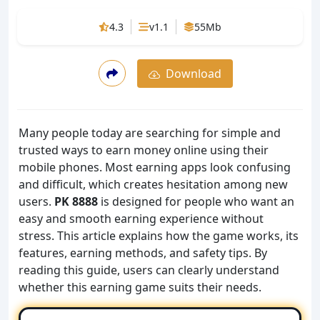
4.3
v1.1
55Mb
Download
Many people today are searching for simple and
trusted ways to earn money online using their
mobile phones. Most earning apps look confusing
and difficult, which creates hesitation among new
users.
PK 8888
is designed for people who want an
easy and smooth earning experience without
stress. This article explains how the game works, its
features, earning methods, and safety tips. By
reading this guide, users can clearly understand
whether this earning game suits their needs.