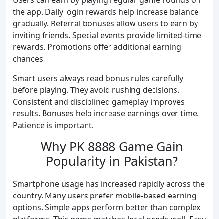
the app. Daily login rewards help increase balance
gradually. Referral bonuses allow users to earn by
inviting friends. Special events provide limited-time
rewards. Promotions offer additional earning
chances.
Smart users always read bonus rules carefully
before playing. They avoid rushing decisions.
Consistent and disciplined gameplay improves
results. Bonuses help increase earnings over time.
Patience is important.
Why PK 8888 Game Gain
Popularity in Pakistan?
Smartphone usage has increased rapidly across the
country. Many users prefer mobile-based earning
options. Simple apps perform better than complex
platforms. This game matches local needs well. Easy