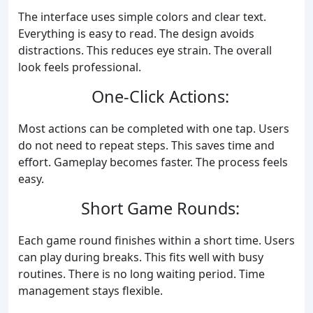
The interface uses simple colors and clear text.
Everything is easy to read. The design avoids
distractions. This reduces eye strain. The overall
look feels professional.
One-Click Actions:
Most actions can be completed with one tap. Users
do not need to repeat steps. This saves time and
effort. Gameplay becomes faster. The process feels
easy.
Short Game Rounds:
Each game round finishes within a short time. Users
can play during breaks. This fits well with busy
routines. There is no long waiting period. Time
management stays flexible.