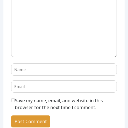
Save my name, email, and website in this
browser for the next time I comment.