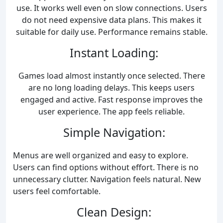
use. It works well even on slow connections. Users
do not need expensive data plans. This makes it
suitable for daily use. Performance remains stable.
Instant Loading:
Games load almost instantly once selected. There
are no long loading delays. This keeps users
engaged and active. Fast response improves the
user experience. The app feels reliable.
Simple Navigation:
Menus are well organized and easy to explore.
Users can find options without effort. There is no
unnecessary clutter. Navigation feels natural. New
users feel comfortable.
Clean Design: