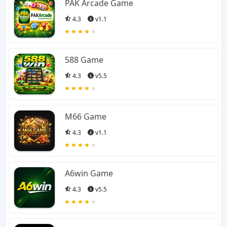
PAK Arcade Game
4.3
v1.1
588 Game
4.3
v5.5
M66 Game
4.3
v1.1
A6win Game
4.3
v5.5