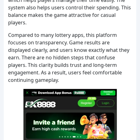
system also helps users control their spending. This
balance makes the game attractive for casual
players.
Compared to many lottery apps, this platform
focuses on transparency. Game results are
displayed clearly, and users know exactly what they
earn. There are no hidden steps that confuse
players. This clarity builds trust and long-term
engagement. As a result, users feel comfortable
continuing gameplay.