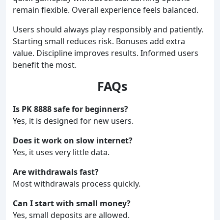
remain flexible. Overall experience feels balanced.
Users should always play responsibly and patiently.
Starting small reduces risk. Bonuses add extra
value. Discipline improves results. Informed users
benefit the most.
FAQs
Is PK 8888 safe for beginners?
Yes, it is designed for new users.
Does it work on slow internet?
Yes, it uses very little data.
Are withdrawals fast?
Most withdrawals process quickly.
Can I start with small money?
Yes, small deposits are allowed.