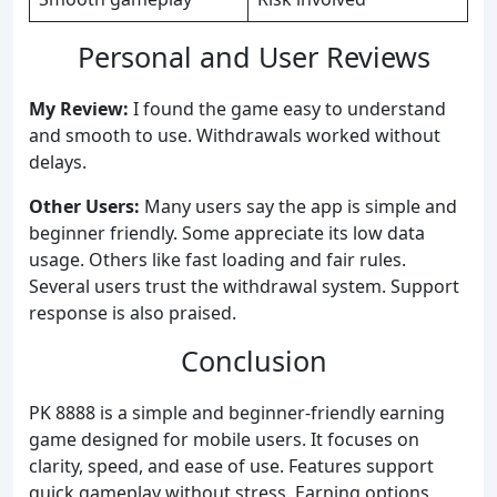
Personal and User Reviews
My Review:
I found the game easy to understand
and smooth to use. Withdrawals worked without
delays.
Other Users:
Many users say the app is simple and
beginner friendly. Some appreciate its low data
usage. Others like fast loading and fair rules.
Several users trust the withdrawal system. Support
response is also praised.
Conclusion
PK 8888 is a simple and beginner-friendly earning
game designed for mobile users. It focuses on
clarity, speed, and ease of use. Features support
quick gameplay without stress. Earning options