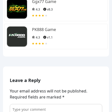
Ggx77 Game
4.3
v8.3
PK888 Game
4.3
v1.1
Leave a Reply
Your email address will not be published.
Required fields are marked
*