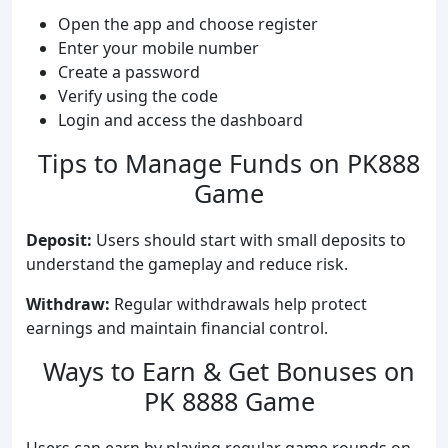
Open the app and choose register
Enter your mobile number
Create a password
Verify using the code
Login and access the dashboard
Tips to Manage Funds on PK888
Game
Deposit:
Users should start with small deposits to
understand the gameplay and reduce risk.
Withdraw:
Regular withdrawals help protect
earnings and maintain financial control.
Ways to Earn & Get Bonuses on
PK 8888 Game
Users can earn by playing regular game rounds on