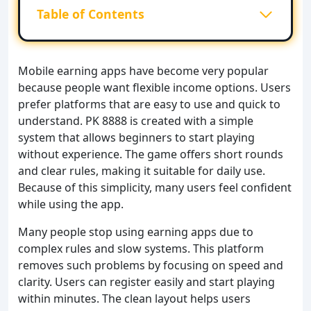
Table of Contents
Mobile earning apps have become very popular
because people want flexible income options. Users
prefer platforms that are easy to use and quick to
understand. PK 8888 is created with a simple
system that allows beginners to start playing
without experience. The game offers short rounds
and clear rules, making it suitable for daily use.
Because of this simplicity, many users feel confident
while using the app.
Many people stop using earning apps due to
complex rules and slow systems. This platform
removes such problems by focusing on speed and
clarity. Users can register easily and start playing
within minutes. The clean layout helps users