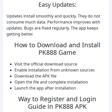
Easy Updates:
Updates install smoothly and quickly. They do not
consume much data. Performance improves with
updates. Bugs are fixed regularly. The app keeps
getting better.
How to Download and Install
PK888 Game
Visit the official download source
Enable installation from unknown sources
Download the APK file
Open the file and complete installation
Launch the app after installation
Way to Register and Login
Guide in PK888 APK