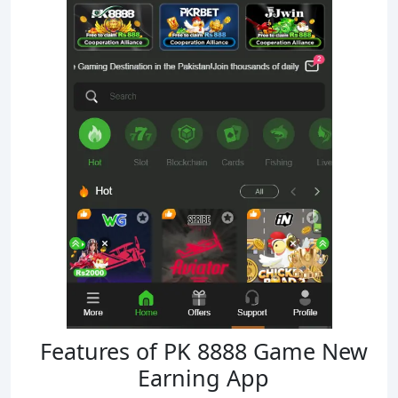
Features of PK 8888 Game New
Earning App