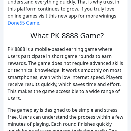
understand everything quickly. That is why trust in
this platform continues to grow. if you truly love
online games visit this new app for more winings
Done55 Game
.
What PK 8888 Game?
PK 8888 is a mobile-based earning game where
users participate in short game rounds to earn
rewards. The game does not require advanced skills
or technical knowledge. It works smoothly on most
smartphones, even with low internet speed. Players
receive results quickly, which saves time and effort.
This makes the game accessible to a wide range of
users.
The gameplay is designed to be simple and stress
free. Users can understand the process within a few
minutes of playing. Each round finishes quickly,
which helps players manage their time easily. The