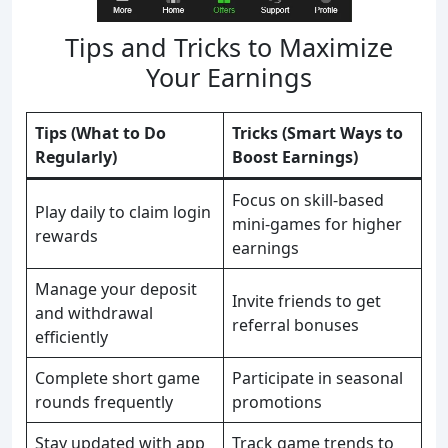
Tips and Tricks to Maximize
Your Earnings
Tips (What to Do
Tricks (Smart Ways to
Regularly)
Boost Earnings)
Focus on skill-based
Play daily to claim login
mini-games for higher
rewards
earnings
Manage your deposit
Invite friends to get
and withdrawal
referral bonuses
efficiently
Complete short game
Participate in seasonal
rounds frequently
promotions
Stay updated with app
Track game trends to