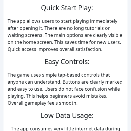
Quick Start Play:
The app allows users to start playing immediately
after opening it. There are no long tutorials or
waiting screens. The main options are clearly visible
on the home screen. This saves time for new users.
Quick access improves overall satisfaction.
Easy Controls:
The game uses simple tap-based controls that
anyone can understand. Buttons are clearly marked
and easy to use. Users do not face confusion while
playing. This helps beginners avoid mistakes.
Overall gameplay feels smooth.
Low Data Usage:
The app consumes very little internet data during