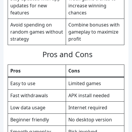
updates for new
increase winning
features
chances
Avoid spending on
Combine bonuses with
random games without
gameplay to maximize
strategy
profit
Pros and Cons
Pros
Cons
Easy to use
Limited games
Fast withdrawals
APK install needed
Low data usage
Internet required
Beginner friendly
No desktop version
Smooth gameplay
Risk involved