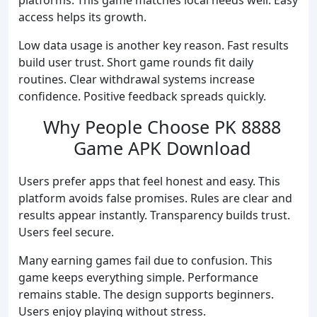
access helps its growth.
Low data usage is another key reason. Fast results
build user trust. Short game rounds fit daily
routines. Clear withdrawal systems increase
confidence. Positive feedback spreads quickly.
Why People Choose PK 8888
Game APK Download
Users prefer apps that feel honest and easy. This
platform avoids false promises. Rules are clear and
results appear instantly. Transparency builds trust.
Users feel secure.
Many earning games fail due to confusion. This
game keeps everything simple. Performance
remains stable. The design supports beginners.
Users enjoy playing without stress.