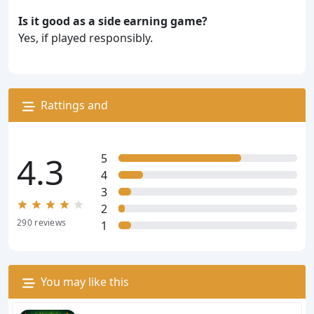
Is it good as a side earning game?
Yes, if played responsibly.
Rattings and
reviews
4.3
5
4
3
2
290
reviews
1
You may like this