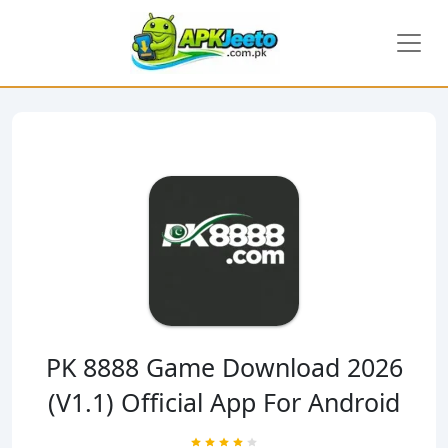
PK 8888 Game Download 2026
(V1.1) Official App For Android