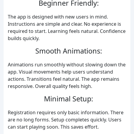
Beginner Friendly:
The app is designed with new users in mind.
Instructions are simple and clear. No experience is
required to start. Learning feels natural. Confidence
builds quickly.
Smooth Animations:
Animations run smoothly without slowing down the
app. Visual movements help users understand
actions. Transitions feel natural. The app remains
responsive. Overall quality feels high.
Minimal Setup:
Registration requires only basic information. There
are no long forms. Setup completes quickly. Users
can start playing soon. This saves effort.