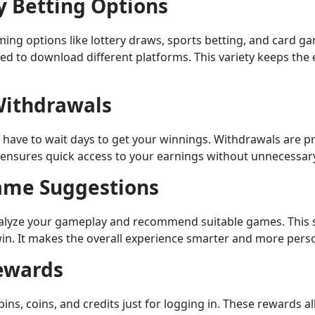
y Betting Options
ing options like lottery draws, sports betting, and card ga
eed to download different platforms. This variety keeps the
Withdrawals
t have to wait days to get your winnings. Withdrawals are p
ensures quick access to your earnings without unnecessary
ame Suggestions
alyze your gameplay and recommend suitable games. This s
in. It makes the overall experience smarter and more perso
Rewards
spins, coins, and credits just for logging in. These rewards 