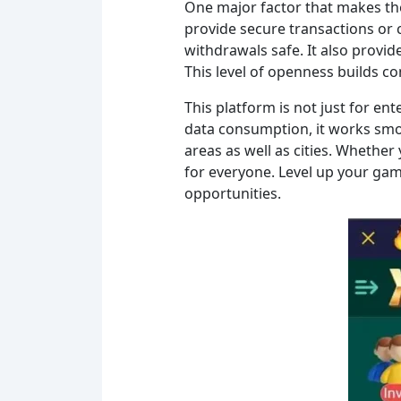
One major factor that makes the
provide secure transactions or 
withdrawals safe. It also provid
This level of openness builds c
This platform is not just for e
data consumption, it works smoo
areas as well as cities. Whether
for everyone. Level up your ga
opportunities.