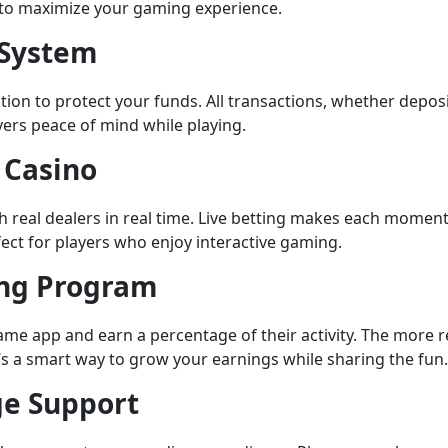
y to maximize your gaming experience.
 System
tion to protect your funds. All transactions, whether depos
yers peace of mind while playing.
& Casino
ith real dealers in real time. Live betting makes each moment
fect for players who enjoy interactive gaming.
ing Program
 game app and earn a percentage of their activity. The more
’s a smart way to grow your earnings while sharing the fun.
ge Support