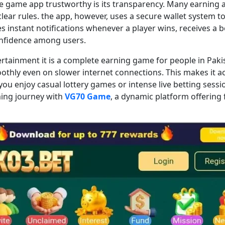
 game app trustworthy is its transparency. Many earning ap
clear rules. the app, however, uses a secure wallet system t
es instant notifications whenever a player wins, receives a 
onfidence among users.
ntertainment it is a complete earning game for people in Pak
thly even on slower internet connections. This makes it acc
 you enjoy casual lottery games or intense live betting sess
ming journey with
VG70 Game
, a dynamic platform offering