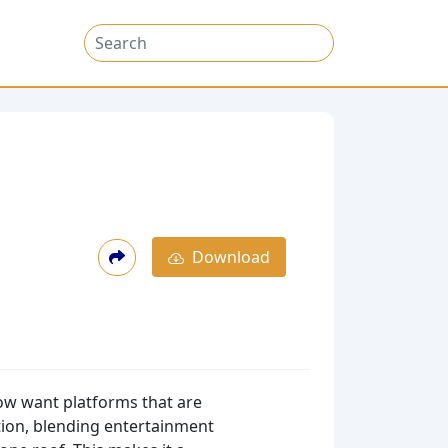
Download
now want platforms that are
tion, blending entertainment