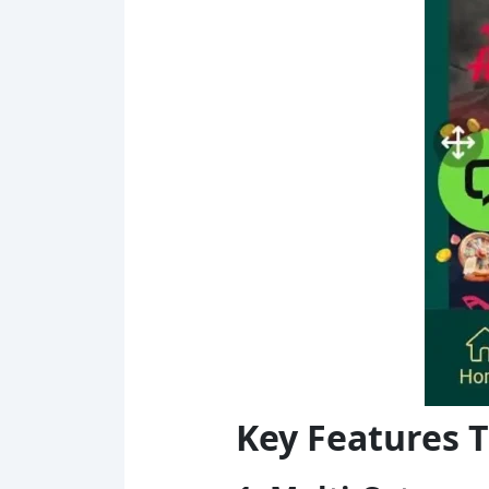
Key Features 