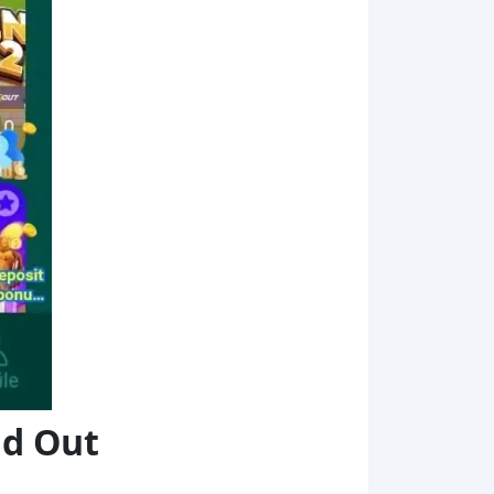
nd Out