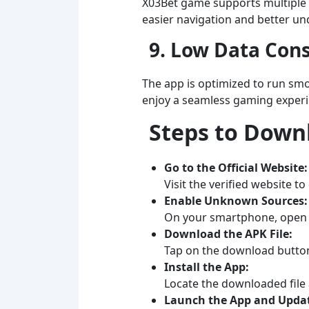
X03Bet game supports multiple l
easier navigation and better un
9. Low Data Con
The app is optimized to run smo
enjoy a seamless gaming experi
Steps to Down
Go to the Official Website:
Visit the verified website t
Enable Unknown Sources:
On your smartphone, open s
Download the APK File:
Tap on the download button 
Install the App:
Locate the downloaded file a
Launch the App and Upda