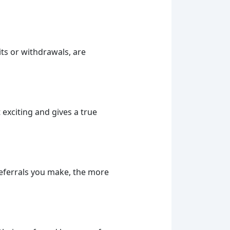
its or withdrawals, are
 exciting and gives a true
 referrals you make, the more