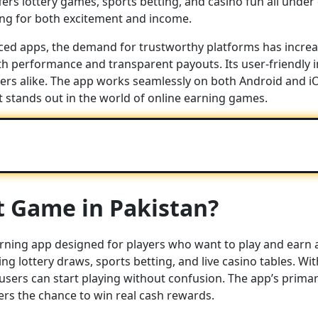
ffers lottery games, sports betting, and casino fun all under
ing for both excitement and income.
ced apps, the demand for trustworthy platforms has incre
 performance and transparent payouts. Its user-friendly in
rs alike. The app works seamlessly on both Android and iOS
t stands out in the world of online earning games.
t Game in Pakistan?
rning app designed for players who want to play and earn a
ing lottery draws, sports betting, and live casino tables. Wi
 users can start playing without confusion. The app’s primar
ers the chance to win real cash rewards.