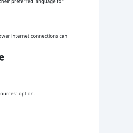
their preferred language for
lower internet connections can
e
ources” option.