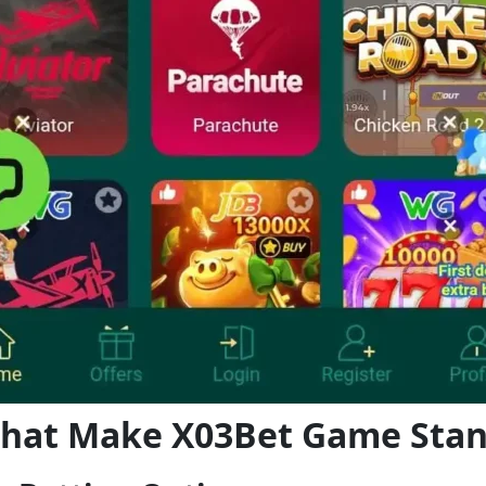
That Make X03Bet Game Sta