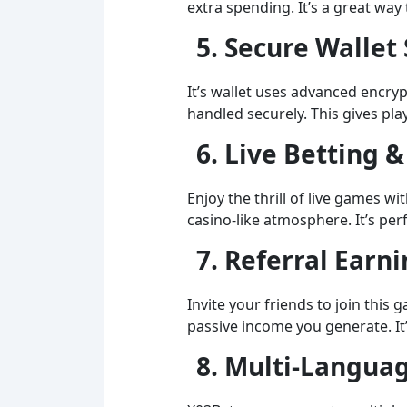
extra spending. It’s a great wa
5. Secure Wallet
It’s wallet uses advanced encryp
handled securely. This gives pla
6. Live Betting 
Enjoy the thrill of live games w
casino-like atmosphere. It’s per
7. Referral Earn
Invite your friends to join this
passive income you generate. It
8. Multi-Langua