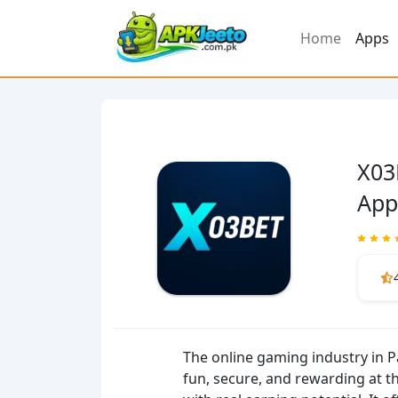
Home
Apps
X03
App
The online gaming industry in P
fun, secure, and rewarding at 