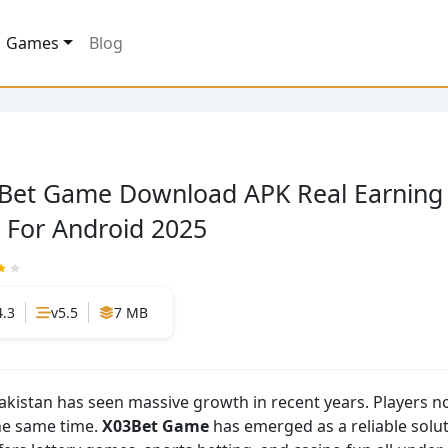
Games
Blog
Bet Game Download APK Real Earning
 For Android 2025
4.3
v5.5
7 MB
akistan has seen massive growth in recent years. Players 
the same time.
X03Bet Game
has emerged as a reliable solu