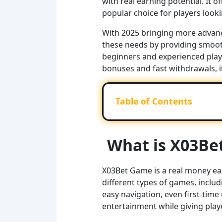
with real earning potential. It o
popular choice for players look
With 2025 bringing more advan
these needs by providing smooth
beginners and experienced playe
bonuses and fast withdrawals, i
Table of Contents
What is X03Be
X03Bet Game is a real money ea
different types of games, includ
easy navigation, even first-time
entertainment while giving play