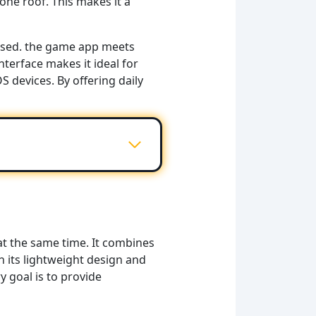
 one roof. This makes it a
ased. the game app meets
terface makes it ideal for
 devices. By offering daily
t the same time. It combines
th its lightweight design and
y goal is to provide