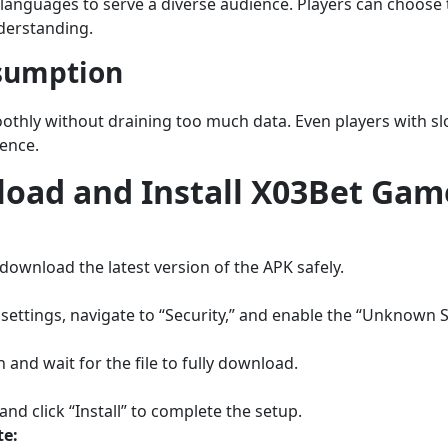
anguages to serve a diverse audience. Players can choose 
derstanding.
sumption
othly without draining too much data. Even players with s
ence.
load and Install X03Bet Gam
o download the latest version of the APK safely.
ettings, navigate to “Security,” and enable the “Unknown S
and wait for the file to fully download.
nd click “Install” to complete the setup.
te: