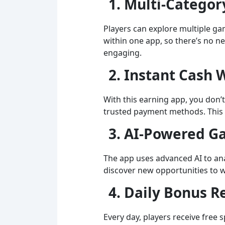
1. Multi-Categor
Players can explore multiple gam
within one app, so there’s no n
engaging.
2. Instant Cash 
With this earning app, you don’
trusted payment methods. This 
3. AI-Powered G
The app uses advanced AI to an
discover new opportunities to w
4. Daily Bonus 
Every day, players receive free 