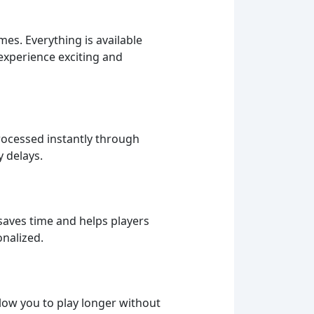
mes. Everything is available
 experience exciting and
rocessed instantly through
 delays.
aves time and helps players
nalized.
allow you to play longer without