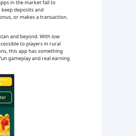
ps in the market fail to
o keep deposits and
bonus, or makes a transaction.
istan and beyond. With low
essible to players in rural
ions, this app has something
 fun gameplay and real earning