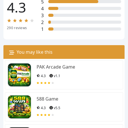
4.3
5
4
3
2
290
reviews
1
You may like this
PAK Arcade Game
4.3
v1.1
588 Game
4.3
v5.5