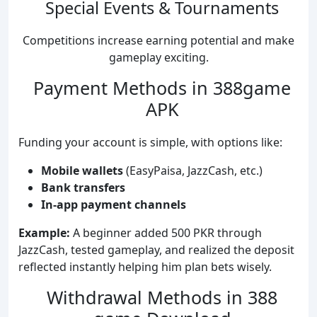
Special Events & Tournaments
Competitions increase earning potential and make
gameplay exciting.
Payment Methods in 388game
APK
Funding your account is simple, with options like:
Mobile wallets
(EasyPaisa, JazzCash, etc.)
Bank transfers
In-app payment channels
Example:
A beginner added 500 PKR through
JazzCash, tested gameplay, and realized the deposit
reflected instantly helping him plan bets wisely.
Withdrawal Methods in 388