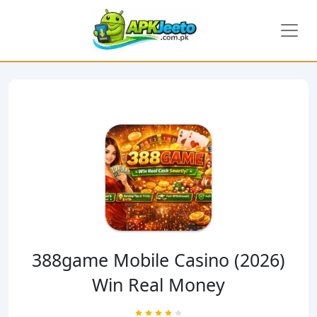
388game Mobile Casino (2026)
Win Real Money