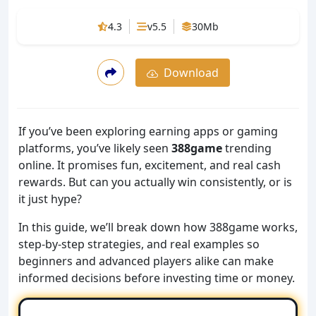
4.3
v5.5
30Mb
Download
If you’ve been exploring earning apps or gaming
platforms, you’ve likely seen
388game
trending
online. It promises fun, excitement, and real cash
rewards. But can you actually win consistently, or is
it just hype?
In this guide, we’ll break down how 388game works,
step-by-step strategies, and real examples so
beginners and advanced players alike can make
informed decisions before investing time or money.