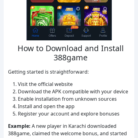
How to Download and Install
388game
Getting started is straightforward:
Visit the official website
Download the APK compatible with your device
Enable installation from unknown sources
Install and open the app
Register your account and explore bonuses
Example:
A new player in Karachi downloaded
388game, claimed the welcome bonus, and started