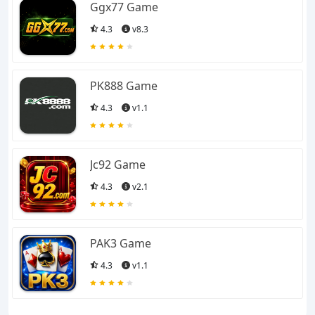
Ggx77 Game
4.3
v8.3
PK888 Game
4.3
v1.1
Jc92 Game
4.3
v2.1
PAK3 Game
4.3
v1.1