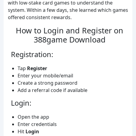
with low-stake card games to understand the
system. Within a few days, she learned which games
offered consistent rewards.
How to Login and Register on
388game Download
Registration:
Tap
Register
Enter your mobile/email
Create a strong password
Add a referral code if available
Login:
Open the app
Enter credentials
Hit
Login