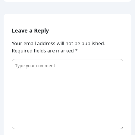
Leave a Reply
Your email address will not be published.
Required fields are marked
*