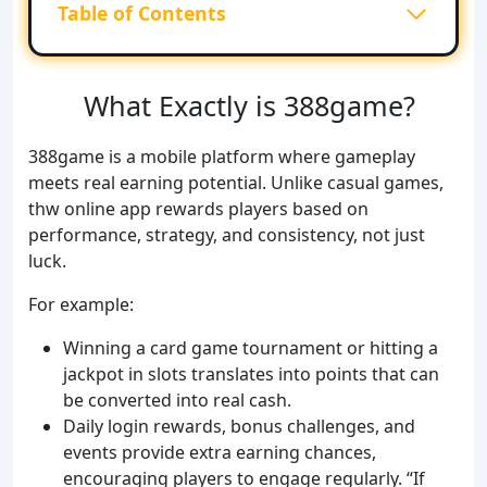
Table of Contents
What Exactly is 388game?
388game is a mobile platform where gameplay
meets real earning potential. Unlike casual games,
thw online app rewards players based on
performance, strategy, and consistency, not just
luck.
For example:
Winning a card game tournament or hitting a
jackpot in slots translates into points that can
be converted into real cash.
Daily login rewards, bonus challenges, and
events provide extra earning chances,
encouraging players to engage regularly. “If