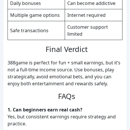
Daily bonuses
Can become addictive
Multiple game options
Internet required
Customer support
Safe transactions
limited
Final Verdict
388game is perfect for fun + small earnings, but it’s
not a full-time income source. Use bonuses, play
strategically, avoid emotional bets, and you can
enjoy both entertainment and rewards safely.
FAQs
1. Can beginners earn real cash?
Yes, but consistent earnings require strategy and
practice.