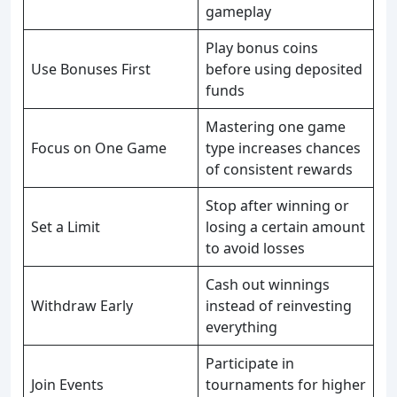
gameplay
Play bonus coins
Use Bonuses First
before using deposited
funds
Mastering one game
Focus on One Game
type increases chances
of consistent rewards
Stop after winning or
Set a Limit
losing a certain amount
to avoid losses
Cash out winnings
Withdraw Early
instead of reinvesting
everything
Participate in
Join Events
tournaments for higher