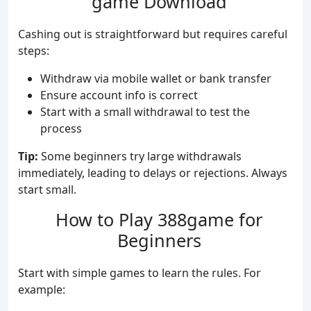
game Download
Cashing out is straightforward but requires careful
steps:
Withdraw via mobile wallet or bank transfer
Ensure account info is correct
Start with a small withdrawal to test the
process
Tip:
Some beginners try large withdrawals
immediately, leading to delays or rejections. Always
start small.
How to Play 388game for
Beginners
Start with simple games to learn the rules. For
example: