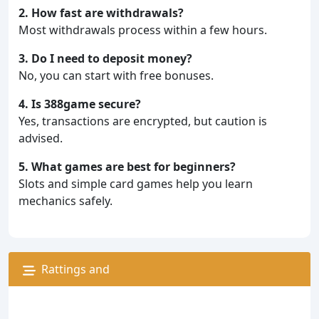
2. How fast are withdrawals?
Most withdrawals process within a few hours.
3. Do I need to deposit money?
No, you can start with free bonuses.
4. Is 388game secure?
Yes, transactions are encrypted, but caution is
advised.
5. What games are best for beginners?
Slots and simple card games help you learn
mechanics safely.
Rattings and
reviews