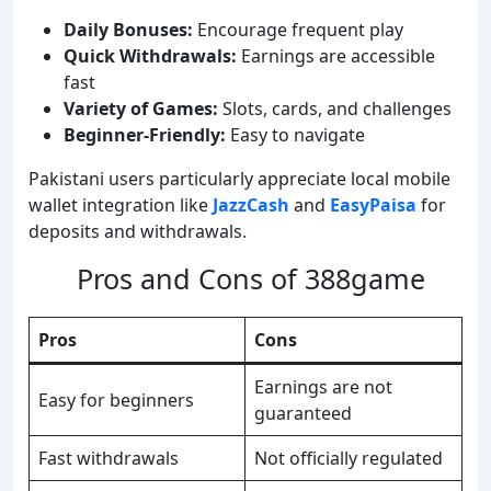
Daily Bonuses:
Encourage frequent play
Quick Withdrawals:
Earnings are accessible
fast
Variety of Games:
Slots, cards, and challenges
Beginner-Friendly:
Easy to navigate
Pakistani users particularly appreciate local mobile
wallet integration like
JazzCash
and
EasyPaisa
for
deposits and withdrawals.
Pros and Cons of 388game
Pros
Cons
Earnings are not
Easy for beginners
guaranteed
Fast withdrawals
Not officially regulated