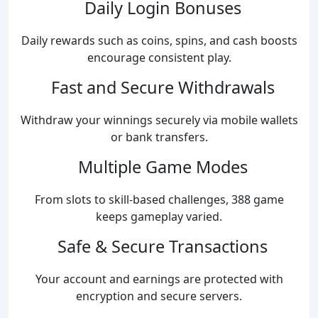
Daily Login Bonuses
Daily rewards such as coins, spins, and cash boosts
encourage consistent play.
Fast and Secure Withdrawals
Withdraw your winnings securely via mobile wallets
or bank transfers.
Multiple Game Modes
From slots to skill-based challenges, 388 game
keeps gameplay varied.
Safe & Secure Transactions
Your account and earnings are protected with
encryption and secure servers.