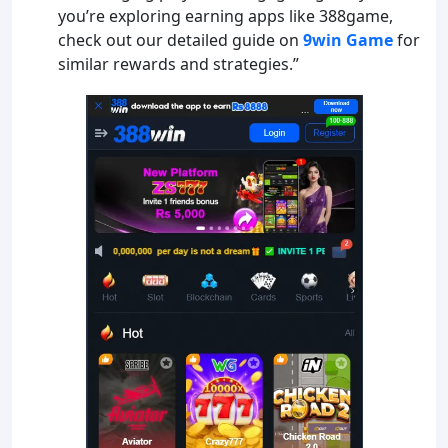
you’re exploring earning apps like 388game,
check out our detailed guide on
9win Game
for
similar rewards and strategies.”