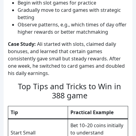
Begin with slot games for practice
Gradually move to card games with strategic
betting
Observe patterns, e.g., which times of day offer
higher rewards or better matchmaking
Case Study:
Ali started with slots, claimed daily
bonuses, and learned that certain games
consistently gave small but steady rewards. After
one week, he switched to card games and doubled
his daily earnings.
Top Tips and Tricks to Win in
388 game
Tip
Practical Example
Bet 10–20 coins initially
Start Small
to understand