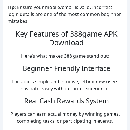
Tip:
Ensure your mobile/email is valid. Incorrect
login details are one of the most common beginner
mistakes.
Key Features of 388game APK
Download
Here’s what makes 388 game stand out:
Beginner-Friendly Interface
The app is simple and intuitive, letting new users
navigate easily without prior experience.
Real Cash Rewards System
Players can earn actual money by winning games,
completing tasks, or participating in events.