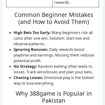
rewards
Common Beginner Mistakes
(and How to Avoid Them)
High Bets Too Early:
Many beginners risk all
coins after one win. Solution: start low and
observe patterns.
Ignoring Bonuses:
Daily rewards boost
playtime and earnings. Missing them reduces
potential profit.
No Strategy:
Random betting often leads to
losses. Track wins/losses and plan your bets.
Chasing Losses:
Emotional play is the fastest
way to lose everything.
Why 388game is Popular in
Pakistan