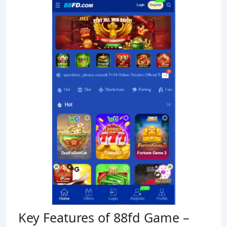
Key Features of 88fd Game –