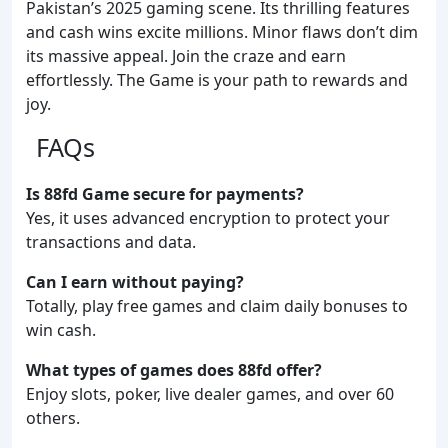
Pakistan’s 2025 gaming scene. Its thrilling features
and cash wins excite millions. Minor flaws don’t dim
its massive appeal. Join the craze and earn
effortlessly. The Game is your path to rewards and
joy.
FAQs
Is 88fd
Game secure for payments?
Yes, it uses advanced encryption to protect your
transactions and data.
Can I earn without paying?
Totally, play free games and claim daily bonuses to
win cash.
What types of games does 88fd
offer?
Enjoy slots, poker, live dealer games, and over 60
others.