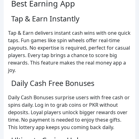
Best Earning App
Tap & Earn Instantly
Tap & Earn delivers instant cash wins with one quick
taps. Fun games like spin wheels offer real-time
payouts. No expertise is required, perfect for casual
players. Every tap brings a chance to score big
rewards. This feature makes the real money app a
joy.
Daily Cash Free Bonuses
Daily Cash Bonuses surprise users with free cash or
spins daily. Log in to grab coins or PKR without
deposits. Loyal players unlock bigger rewards over
time. No payment is needed to enjoy these gifts.
This lottery app keeps you coming back daily.