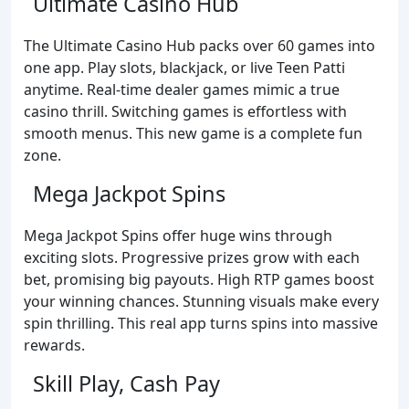
Ultimate Casino Hub
The Ultimate Casino Hub packs over 60 games into
one app. Play slots, blackjack, or live Teen Patti
anytime. Real-time dealer games mimic a true
casino thrill. Switching games is effortless with
smooth menus. This new game is a complete fun
zone.
Mega Jackpot Spins
Mega Jackpot Spins offer huge wins through
exciting slots. Progressive prizes grow with each
bet, promising big payouts. High RTP games boost
your winning chances. Stunning visuals make every
spin thrilling. This real app turns spins into massive
rewards.
Skill Play, Cash Pay