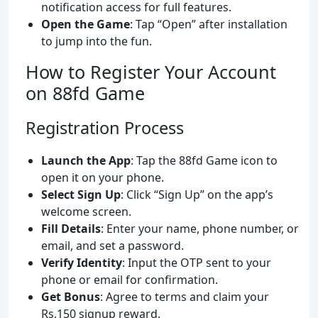
notification access for full features.
Open the Game
: Tap “Open” after installation
to jump into the fun.
How to Register Your Account
on 88fd Game
Registration Process
Launch the App
: Tap the 88fd Game icon to
open it on your phone.
Select Sign Up
: Click “Sign Up” on the app’s
welcome screen.
Fill Details
: Enter your name, phone number, or
email, and set a password.
Verify Identity
: Input the OTP sent to your
phone or email for confirmation.
Get Bonus
: Agree to terms and claim your
Rs.150 signup reward.