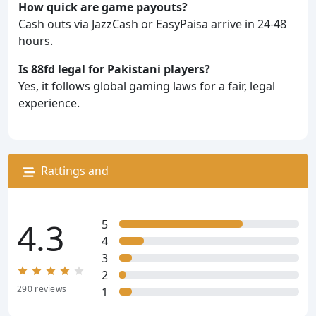
How quick are game payouts?
Cash outs via JazzCash or EasyPaisa arrive in 24-48
hours.
Is 88fd
legal for Pakistani players?
Yes, it follows global gaming laws for a fair, legal
experience.
Rattings and
reviews
4.3
5
4
3
2
290
reviews
1