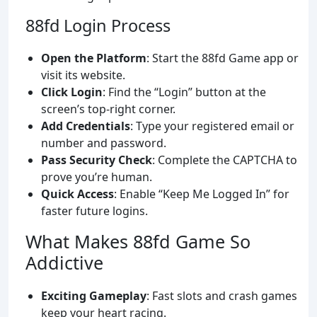
88fd Login Process
Open the Platform
: Start the 88fd Game app or
visit its website.
Click Login
: Find the “Login” button at the
screen’s top-right corner.
Add Credentials
: Type your registered email or
number and password.
Pass Security Check
: Complete the CAPTCHA to
prove you’re human.
Quick Access
: Enable “Keep Me Logged In” for
faster future logins.
What Makes 88fd Game So
Addictive
Exciting Gameplay
: Fast slots and crash games
keep your heart racing.