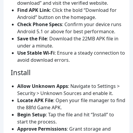
download” and visit the verified website.
Find APK Link
: Click the bold “Download for
Android” button on the homepage.
Check Phone Specs
: Confirm your device runs
Android 5.1 or above for best performance.
Save the File
: Download the 22MB APK file in
under a minute.
Use Stable Wi-Fi
: Ensure a steady connection to
avoid download errors.
Install
Allow Unknown Apps
: Navigate to Settings >
Security > Unknown Sources and enable it.
Locate APK File
: Open your file manager to find
the 88fd Game APK.
Begin Setup
: Tap the file and hit “Install” to
start the process.
Approve Permissions
: Grant storage and