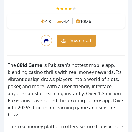
4.3
v4.4
10Mb
Download
The
88fd
Game
is Pakistan’s hottest mobile app,
blending casino thrills with real money rewards. Its
vibrant design draws players into a world of slots,
poker, and more. With a user-friendly interface,
anyone can start earning instantly. Over 1.2 million
Pakistanis have joined this exciting lottery app. Dive
into 2025’s top online earning game and see the
buzz.
This real money platform offers secure transactions