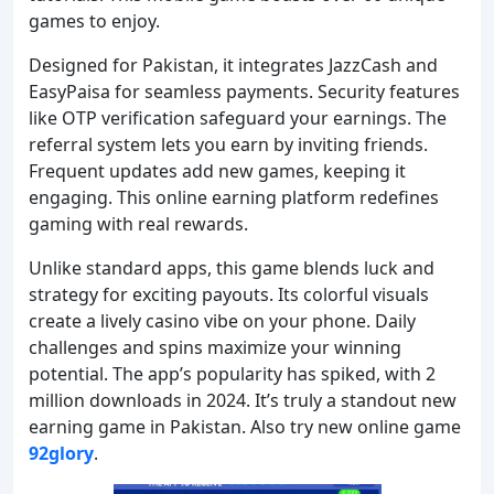
games to enjoy.
Designed for Pakistan, it integrates JazzCash and
EasyPaisa for seamless payments. Security features
like OTP verification safeguard your earnings. The
referral system lets you earn by inviting friends.
Frequent updates add new games, keeping it
engaging. This online earning platform redefines
gaming with real rewards.
Unlike standard apps, this game blends luck and
strategy for exciting payouts. Its colorful visuals
create a lively casino vibe on your phone. Daily
challenges and spins maximize your winning
potential. The app’s popularity has spiked, with 2
million downloads in 2024. It’s truly a standout new
earning game in Pakistan. Also try new online game
92glory
.