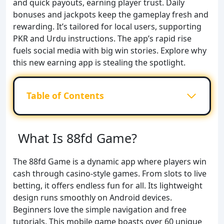
and quick payouts, earning player trust. Daily
bonuses and jackpots keep the gameplay fresh and
rewarding. It’s tailored for local users, supporting
PKR and Urdu instructions. The app’s rapid rise
fuels social media with big win stories. Explore why
this new earning app is stealing the spotlight.
Table of Contents
What Is 88fd Game?
The 88fd Game is a dynamic app where players win
cash through casino-style games. From slots to live
betting, it offers endless fun for all. Its lightweight
design runs smoothly on Android devices.
Beginners love the simple navigation and free
tutorials. This mobile game boasts over 60 unique