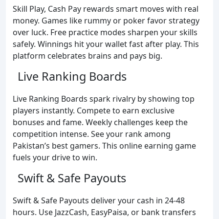
Skill Play, Cash Pay rewards smart moves with real
money. Games like rummy or poker favor strategy
over luck. Free practice modes sharpen your skills
safely. Winnings hit your wallet fast after play. This
platform celebrates brains and pays big.
Live Ranking Boards
Live Ranking Boards spark rivalry by showing top
players instantly. Compete to earn exclusive
bonuses and fame. Weekly challenges keep the
competition intense. See your rank among
Pakistan’s best gamers. This online earning game
fuels your drive to win.
Swift & Safe Payouts
Swift & Safe Payouts deliver your cash in 24-48
hours. Use JazzCash, EasyPaisa, or bank transfers