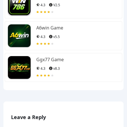
4.3
V2.5
A6win Game
4.3
v5.5
Ggx77 Game
4.3
v8.3
Leave a Reply