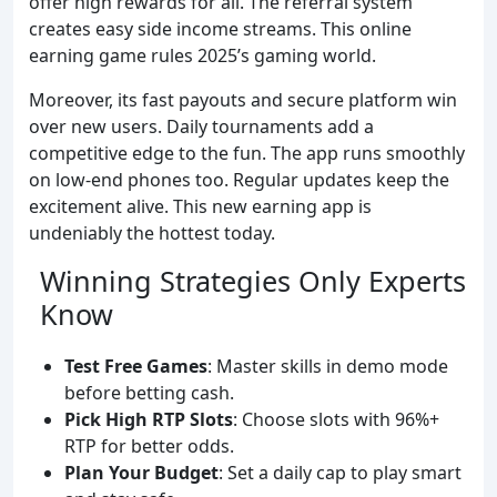
offer high rewards for all. The referral system
creates easy side income streams. This online
earning game rules 2025’s gaming world.
Moreover, its fast payouts and secure platform win
over new users. Daily tournaments add a
competitive edge to the fun. The app runs smoothly
on low-end phones too. Regular updates keep the
excitement alive. This new earning app is
undeniably the hottest today.
Winning Strategies Only Experts
Know
Test Free Games
: Master skills in demo mode
before betting cash.
Pick High RTP Slots
: Choose slots with 96%+
RTP for better odds.
Plan Your Budget
: Set a daily cap to play smart