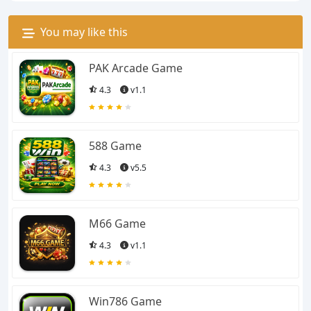
You may like this
PAK Arcade Game
4.3
v1.1
588 Game
4.3
v5.5
M66 Game
4.3
v1.1
Win786 Game