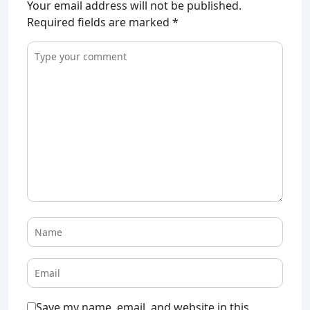
Your email address will not be published.
Required fields are marked
*
Save my name, email, and website in this