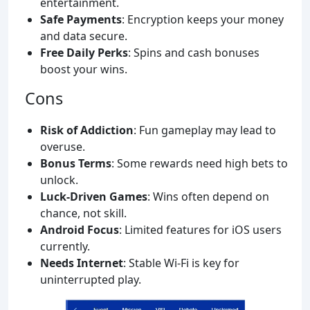
entertainment.
Safe Payments
: Encryption keeps your money
and data secure.
Free Daily Perks
: Spins and cash bonuses
boost your wins.
Cons
Risk of Addiction
: Fun gameplay may lead to
overuse.
Bonus Terms
: Some rewards need high bets to
unlock.
Luck-Driven Games
: Wins often depend on
chance, not skill.
Android Focus
: Limited features for iOS users
currently.
Needs Internet
: Stable Wi-Fi is key for
uninterrupted play.