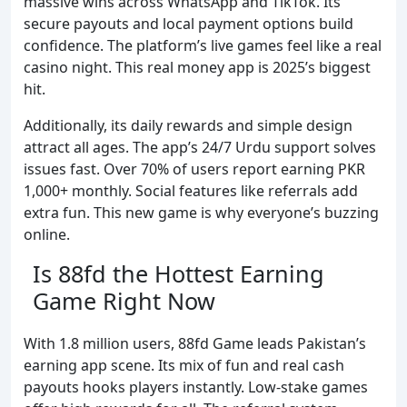
massive wins across WhatsApp and TikTok. Its
secure payouts and local payment options build
confidence. The platform’s live games feel like a real
casino night. This real money app is 2025’s biggest
hit.
Additionally, its daily rewards and simple design
attract all ages. The app’s 24/7 Urdu support solves
issues fast. Over 70% of users report earning PKR
1,000+ monthly. Social features like referrals add
extra fun. This new game is why everyone’s buzzing
online.
Is 88fd the Hottest Earning
Game Right Now
With 1.8 million users, 88fd Game leads Pakistan’s
earning app scene. Its mix of fun and real cash
payouts hooks players instantly. Low-stake games