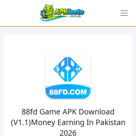
88fd Game APK Download
(V1.1)Money Earning In Pakistan
2026