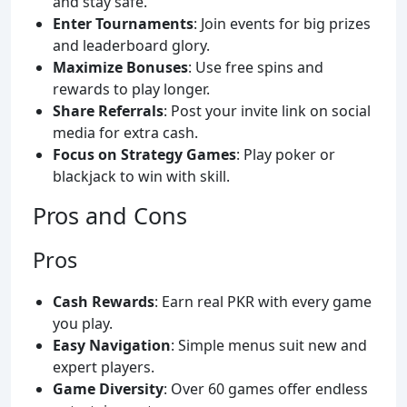
and stay safe.
Enter Tournaments
: Join events for big prizes
and leaderboard glory.
Maximize Bonuses
: Use free spins and
rewards to play longer.
Share Referrals
: Post your invite link on social
media for extra cash.
Focus on Strategy Games
: Play poker or
blackjack to win with skill.
Pros and Cons
Pros
Cash Rewards
: Earn real PKR with every game
you play.
Easy Navigation
: Simple menus suit new and
expert players.
Game Diversity
: Over 60 games offer endless