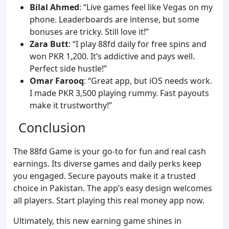
Bilal Ahmed
: “Live games feel like Vegas on my
phone. Leaderboards are intense, but some
bonuses are tricky. Still love it!”
Zara Butt
: “I play 88fd daily for free spins and
won PKR 1,200. It’s addictive and pays well.
Perfect side hustle!”
Omar Farooq
: “Great app, but iOS needs work.
I made PKR 3,500 playing rummy. Fast payouts
make it trustworthy!”
Conclusion
The 88fd Game is your go-to for fun and real cash
earnings. Its diverse games and daily perks keep
you engaged. Secure payouts make it a trusted
choice in Pakistan. The app’s easy design welcomes
all players. Start playing this real money app now.
Ultimately, this new earning game shines in