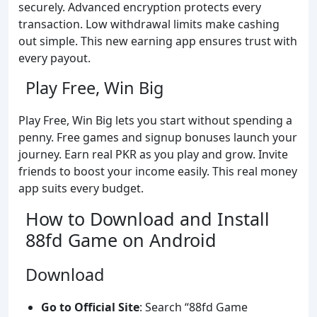
securely. Advanced encryption protects every
transaction. Low withdrawal limits make cashing
out simple. This new earning app ensures trust with
every payout.
Play Free, Win Big
Play Free, Win Big lets you start without spending a
penny. Free games and signup bonuses launch your
journey. Earn real PKR as you play and grow. Invite
friends to boost your income easily. This real money
app suits every budget.
How to Download and Install
88fd Game on Android
Download
Go to Official Site
: Search “88fd Game