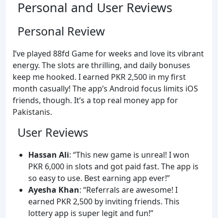
Personal and User Reviews
Personal Review
I’ve played 88fd Game for weeks and love its vibrant
energy. The slots are thrilling, and daily bonuses
keep me hooked. I earned PKR 2,500 in my first
month casually! The app’s Android focus limits iOS
friends, though. It’s a top real money app for
Pakistanis.
User Reviews
Hassan Ali
: “This new game is unreal! I won
PKR 6,000 in slots and got paid fast. The app is
so easy to use. Best earning app ever!”
Ayesha Khan
: “Referrals are awesome! I
earned PKR 2,500 by inviting friends. This
lottery app is super legit and fun!”