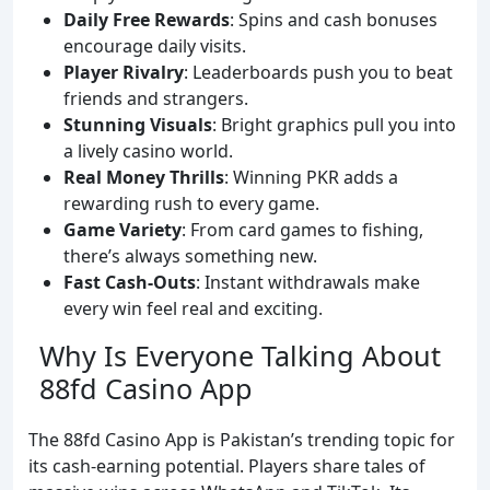
Daily Free Rewards
: Spins and cash bonuses
encourage daily visits.
Player Rivalry
: Leaderboards push you to beat
friends and strangers.
Stunning Visuals
: Bright graphics pull you into
a lively casino world.
Real Money Thrills
: Winning PKR adds a
rewarding rush to every game.
Game Variety
: From card games to fishing,
there’s always something new.
Fast Cash-Outs
: Instant withdrawals make
every win feel real and exciting.
Why Is Everyone Talking About
88fd Casino App
The 88fd Casino App is Pakistan’s trending topic for
its cash-earning potential. Players share tales of