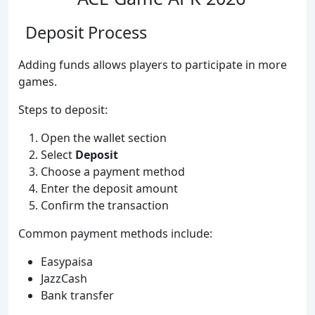
Deposit Process
Adding funds allows players to participate in more
games.
Steps to deposit:
Open the wallet section
Select
Deposit
Choose a payment method
Enter the deposit amount
Confirm the transaction
Common payment methods include:
Easypaisa
JazzCash
Bank transfer