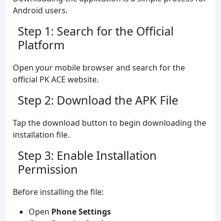
Android users.
Step 1: Search for the Official
Platform
Open your mobile browser and search for the
official PK ACE website.
Step 2: Download the APK File
Tap the download button to begin downloading the
installation file.
Step 3: Enable Installation
Permission
Before installing the file:
Open
Phone Settings