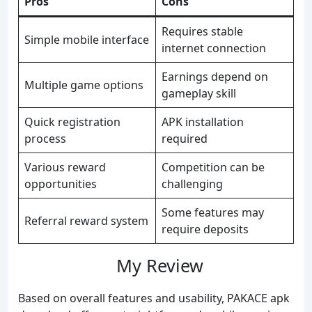
Pros
Cons
Requires stable
Simple mobile interface
internet connection
Earnings depend on
Multiple game options
gameplay skill
Quick registration
APK installation
process
required
Various reward
Competition can be
opportunities
challenging
Some features may
Referral reward system
require deposits
My Review
Based on overall features and usability, PAKACE apk