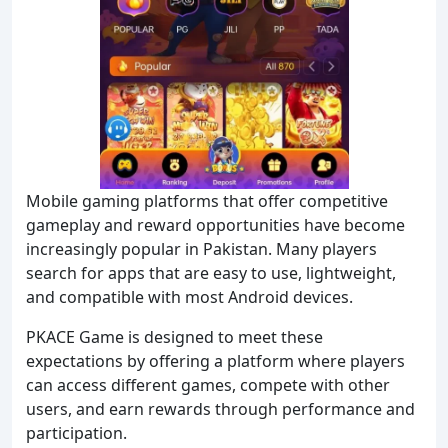
Mobile gaming platforms that offer competitive
gameplay and reward opportunities have become
increasingly popular in Pakistan. Many players
search for apps that are easy to use, lightweight,
and compatible with most Android devices.
PKACE Game is designed to meet these
expectations by offering a platform where players
can access different games, compete with other
users, and earn rewards through performance and
participation.