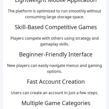
The platform is optimized to run smoothly without
consuming large storage space.
Skill-Based Competitive Games
Players compete with others using strategy and
gameplay skills.
Beginner-Friendly Interface
New players can easily navigate menus and gaming
options.
Fast Account Creation
Users can create an account in just a few steps.
Multiple Game Categories