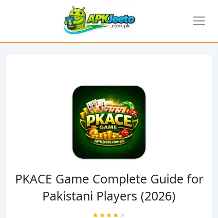
PKACE Game Complete Guide for
Pakistani Players (2026)