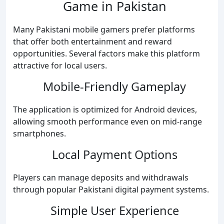
Game in Pakistan
Many Pakistani mobile gamers prefer platforms
that offer both entertainment and reward
opportunities. Several factors make this platform
attractive for local users.
Mobile-Friendly Gameplay
The application is optimized for Android devices,
allowing smooth performance even on mid-range
smartphones.
Local Payment Options
Players can manage deposits and withdrawals
through popular Pakistani digital payment systems.
Simple User Experience