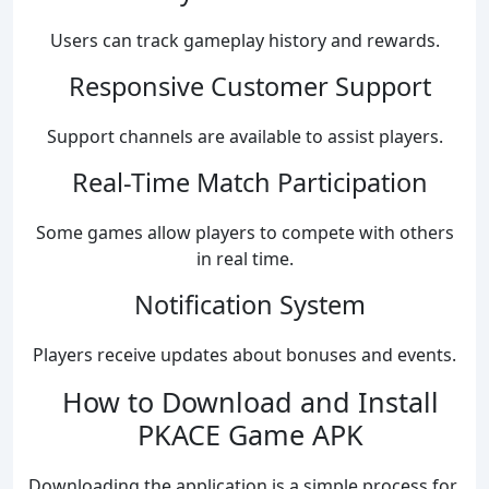
Users can track gameplay history and rewards.
Responsive Customer Support
Support channels are available to assist players.
Real-Time Match Participation
Some games allow players to compete with others
in real time.
Notification System
Players receive updates about bonuses and events.
How to Download and Install
PKACE Game APK
Downloading the application is a simple process for