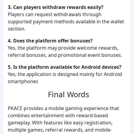
3. Can players withdraw rewards easily?
Players can request withdrawals through
supported payment methods available in the wallet
section.
4. Does the platform offer bonuses?
Yes, the platform may provide welcome rewards,
referral bonuses, and promotional event bonuses.
5. Is the platform available for Android devices?
Yes, the application is designed mainly for Android
smartphones
Final Words
PKACE provides a mobile gaming experience that
combines entertainment with reward-based
gameplay. With features like easy registration,
multiple games, referral rewards, and mobile-