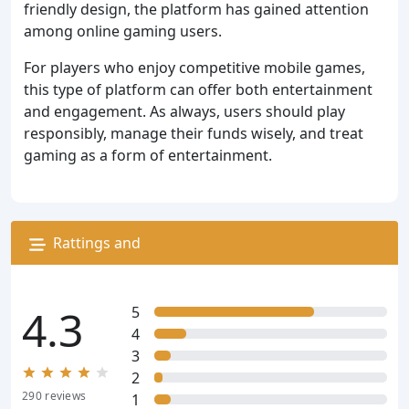
friendly design, the platform has gained attention
among online gaming users.
For players who enjoy competitive mobile games,
this type of platform can offer both entertainment
and engagement. As always, users should play
responsibly, manage their funds wisely, and treat
gaming as a form of entertainment.
Rattings and
reviews
4.3
5
4
3
2
290
reviews
1