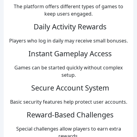
The platform offers different types of games to
keep users engaged.
Daily Activity Rewards
Players who log in daily may receive small bonuses.
Instant Gameplay Access
Games can be started quickly without complex
setup.
Secure Account System
Basic security features help protect user accounts.
Reward-Based Challenges
Special challenges allow players to earn extra
rewards.