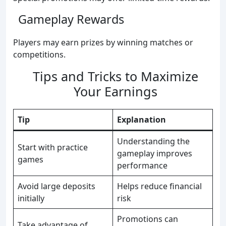
Gameplay Rewards
Players may earn prizes by winning matches or
competitions.
Tips and Tricks to Maximize
Your Earnings
Tip
Explanation
Understanding the
Start with practice
gameplay improves
games
performance
Avoid large deposits
Helps reduce financial
initially
risk
Promotions can
Take advantage of