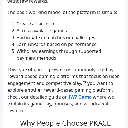
withdraw rewards.
The basic working model of the platform is simple:
Create an account
Access available games
Participate in matches or challenges
Earn rewards based on performance
Withdraw earnings through supported
payment methods
This type of gaming system is commonly used by
reward-based gaming platforms that focus on user
engagement and competitive play. If you want to
explore another reward-based gaming platform,
check our detailed guide on
JW7 Game
where we
explain its gameplay, bonuses, and withdrawal
system.
Why People Choose PKACE