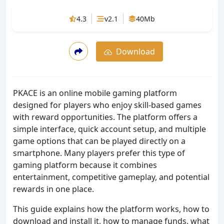
4.3
v2.1
40Mb
Download
PKACE is an online mobile gaming platform
designed for players who enjoy skill-based games
with reward opportunities. The platform offers a
simple interface, quick account setup, and multiple
game options that can be played directly on a
smartphone. Many players prefer this type of
gaming platform because it combines
entertainment, competitive gameplay, and potential
rewards in one place.
This guide explains how the platform works, how to
download and install it, how to manage funds, what