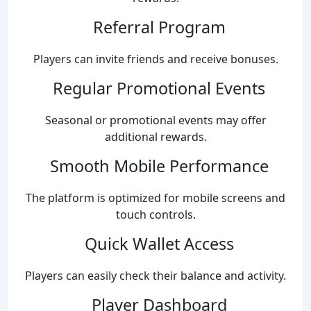
Referral Program
Players can invite friends and receive bonuses.
Regular Promotional Events
Seasonal or promotional events may offer
additional rewards.
Smooth Mobile Performance
The platform is optimized for mobile screens and
touch controls.
Quick Wallet Access
Players can easily check their balance and activity.
Player Dashboard