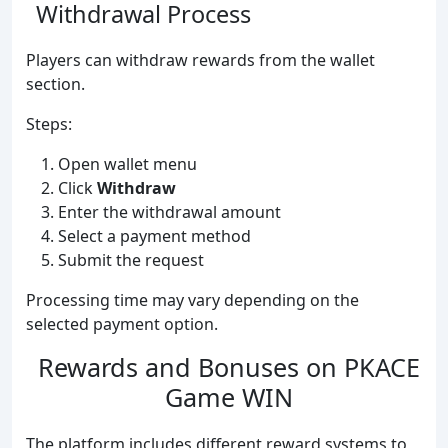
Withdrawal Process
Players can withdraw rewards from the wallet
section.
Steps:
Open wallet menu
Click
Withdraw
Enter the withdrawal amount
Select a payment method
Submit the request
Processing time may vary depending on the
selected payment option.
Rewards and Bonuses on PKACE
Game WIN
The platform includes different reward systems to