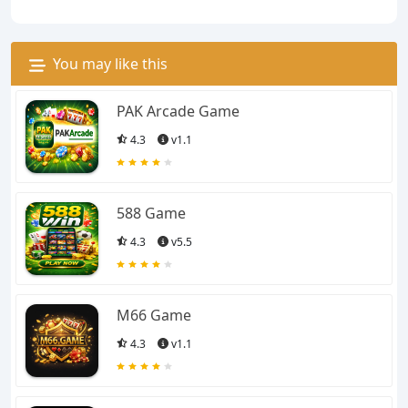
You may like this
PAK Arcade Game
4.3
v1.1
588 Game
4.3
v5.5
M66 Game
4.3
v1.1