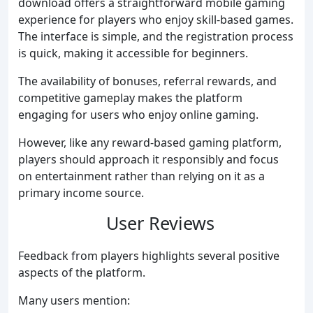
download offers a straightforward mobile gaming
experience for players who enjoy skill-based games.
The interface is simple, and the registration process
is quick, making it accessible for beginners.
The availability of bonuses, referral rewards, and
competitive gameplay makes the platform
engaging for users who enjoy online gaming.
However, like any reward-based gaming platform,
players should approach it responsibly and focus
on entertainment rather than relying on it as a
primary income source.
User Reviews
Feedback from players highlights several positive
aspects of the platform.
Many users mention: