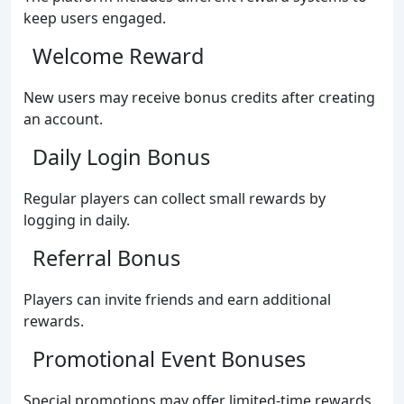
keep users engaged.
Welcome Reward
New users may receive bonus credits after creating
an account.
Daily Login Bonus
Regular players can collect small rewards by
logging in daily.
Referral Bonus
Players can invite friends and earn additional
rewards.
Promotional Event Bonuses
Special promotions may offer limited-time rewards.