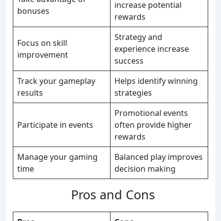
increase potential
bonuses
rewards
Strategy and
Focus on skill
experience increase
improvement
success
Track your gameplay
Helps identify winning
results
strategies
Promotional events
Participate in events
often provide higher
rewards
Manage your gaming
Balanced play improves
time
decision making
Pros and Cons