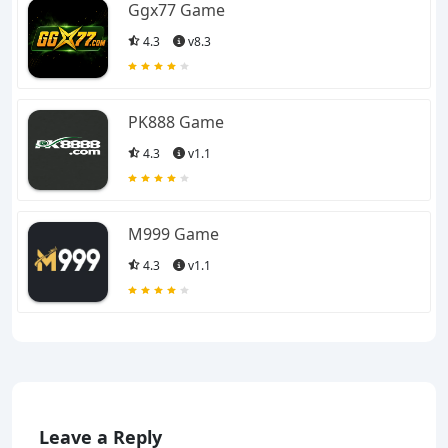
Ggx77 Game
4.3
v8.3
PK888 Game
4.3
v1.1
M999 Game
4.3
v1.1
Leave a Reply