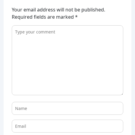
Your email address will not be published.
Required fields are marked
*