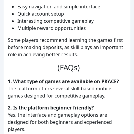
Easy navigation and simple interface
Quick account setup
Interesting competitive gameplay
Multiple reward opportunities
Some players recommend learning the games first
before making deposits, as skill plays an important
role in achieving better results.
(FAQs)
1. What type of games are available on PKACE?
The platform offers several skill-based mobile
games designed for competitive gameplay.
2. Is the platform beginner friendly?
Yes, the interface and gameplay options are
designed for both beginners and experienced
players.