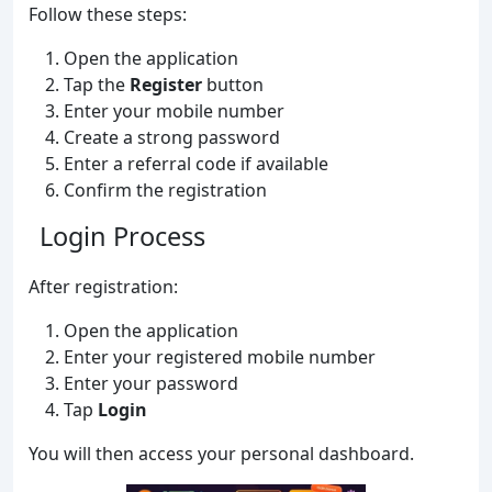
Follow these steps:
Open the application
Tap the
Register
button
Enter your mobile number
Create a strong password
Enter a referral code if available
Confirm the registration
Login Process
After registration:
Open the application
Enter your registered mobile number
Enter your password
Tap
Login
You will then access your personal dashboard.