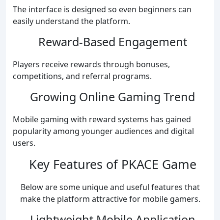
The interface is designed so even beginners can
easily understand the platform.
Reward-Based Engagement
Players receive rewards through bonuses,
competitions, and referral programs.
Growing Online Gaming Trend
Mobile gaming with reward systems has gained
popularity among younger audiences and digital
users.
Key Features of PKACE Game
Below are some unique and useful features that
make the platform attractive for mobile gamers.
Lightweight Mobile Application