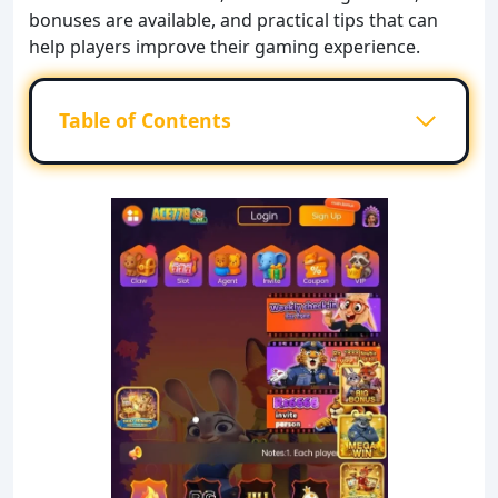
bonuses are available, and practical tips that can
help players improve their gaming experience.
Table of Contents