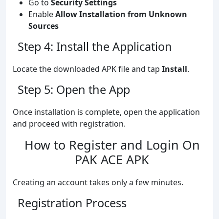
Go to
Security Settings
Enable
Allow Installation from Unknown
Sources
Step 4: Install the Application
Locate the downloaded APK file and tap
Install
.
Step 5: Open the App
Once installation is complete, open the application
and proceed with registration.
How to Register and Login On
PAK ACE APK
Creating an account takes only a few minutes.
Registration Process