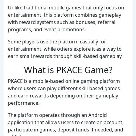
Unlike traditional mobile games that only focus on
entertainment, this platform combines gameplay
with reward systems such as bonuses, referral
programs, and event promotions.
Some players use the platform casually for
entertainment, while others explore it as a way to
earn small rewards through skill-based gameplay.
What is PKACE Game?
PKACE is a mobile-based online gaming platform
where users can play different skill-based games
and earn rewards depending on their gameplay
performance.
The platform operates through an Android
application that allows users to create an account,
participate in games, deposit funds if needed, and