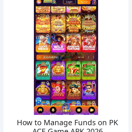
How to Manage Funds on PK
ACE Game APK 2026