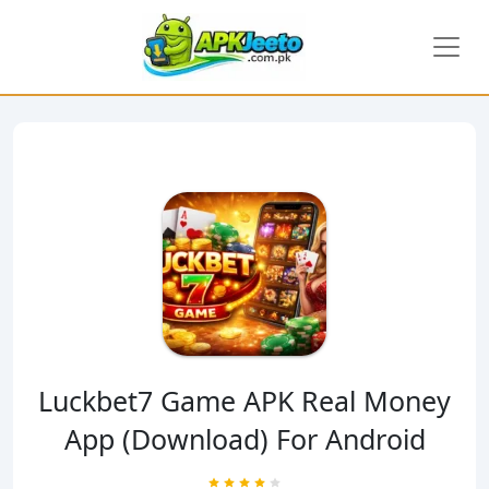
Luckbet7 Game APK Real Money
App (Download) For Android