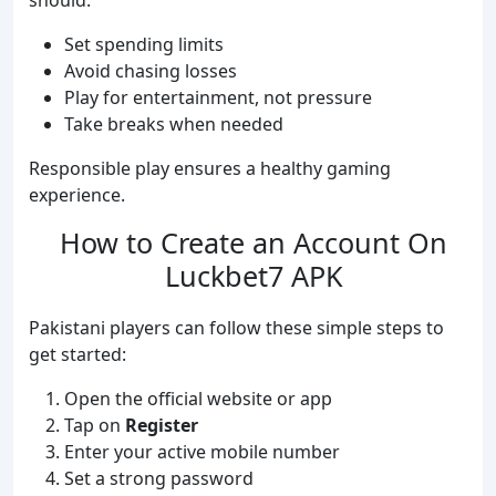
Set spending limits
Avoid chasing losses
Play for entertainment, not pressure
Take breaks when needed
Responsible play ensures a healthy gaming
experience.
How to Create an Account On
Luckbet7 APK
Pakistani players can follow these simple steps to
get started:
Open the official website or app
Tap on
Register
Enter your active mobile number
Set a strong password