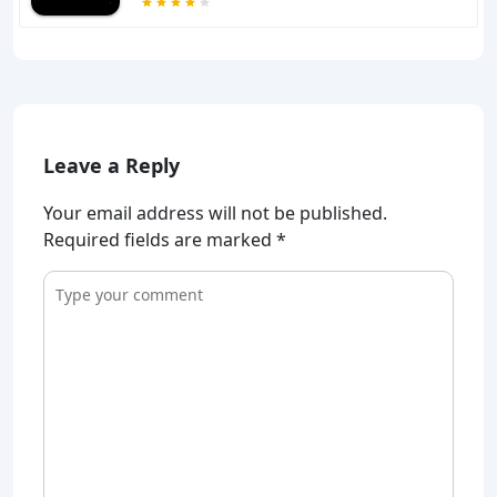
Leave a Reply
Your email address will not be published.
Required fields are marked
*