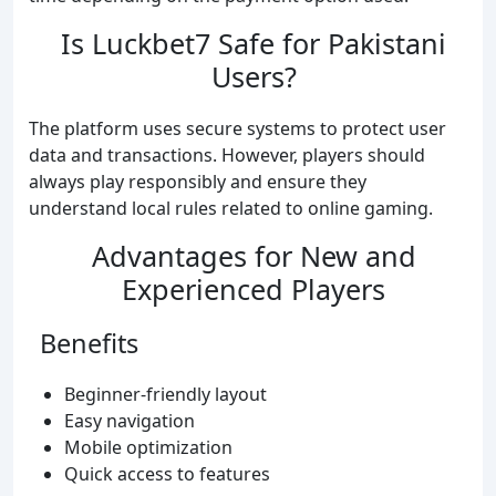
Is Luckbet7 Safe for Pakistani
Users?
The platform uses secure systems to protect user
data and transactions. However, players should
always play responsibly and ensure they
understand local rules related to online gaming.
Advantages for New and
Experienced Players
Benefits
Beginner-friendly layout
Easy navigation
Mobile optimization
Quick access to features