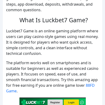
steps, app download, deposits, withdrawals, and
common questions.
What Is Luckbet7 Game?
Luckbet7 Game is an online gaming platform where
users can play casino-style games using real money.
It is designed for players who want quick access,
simple controls, and a clean interface without
technical confusion.
The platform works well on smartphones and is
suitable for beginners as well as experienced casino
players. It focuses on speed, ease of use, and
smooth financial transactions. Try this amazing app
for free earning if you are online game lover
88FD
Game
.