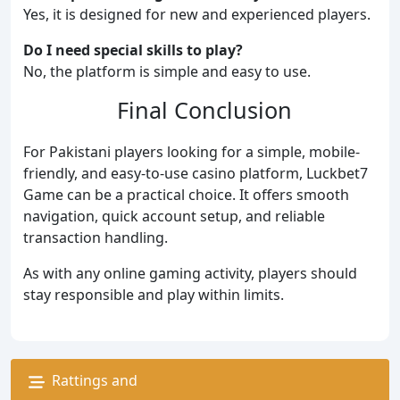
Yes, it is designed for new and experienced players.
Do I need special skills to play?
No, the platform is simple and easy to use.
Final Conclusion
For Pakistani players looking for a simple, mobile-
friendly, and easy-to-use casino platform, Luckbet7
Game can be a practical choice. It offers smooth
navigation, quick account setup, and reliable
transaction handling.
As with any online gaming activity, players should
stay responsible and play within limits.
Rattings and