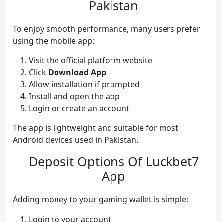
Pakistan
To enjoy smooth performance, many users prefer
using the mobile app:
Visit the official platform website
Click
Download App
Allow installation if prompted
Install and open the app
Login or create an account
The app is lightweight and suitable for most
Android devices used in Pakistan.
Deposit Options Of Luckbet7
App
Adding money to your gaming wallet is simple:
Login to your account