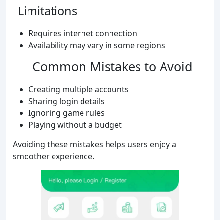
Limitations
Requires internet connection
Availability may vary in some regions
Common Mistakes to Avoid
Creating multiple accounts
Sharing login details
Ignoring game rules
Playing without a budget
Avoiding these mistakes helps users enjoy a
smoother experience.