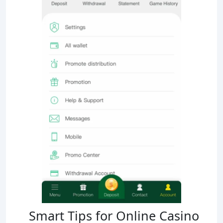
Smart Tips for Online Casino