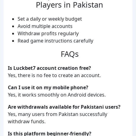
Players in Pakistan
Set a daily or weekly budget
Avoid multiple accounts
Withdraw profits regularly
Read game instructions carefully
FAQs
Is Luckbet7 account creation free?
Yes, there is no fee to create an account.
Can I use it on my mobile phone?
Yes, it works smoothly on Android devices.
Are withdrawals available for Pakistani users?
Yes, many users from Pakistan successfully
withdraw funds.
Is this platform beginner-friendly?