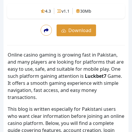
4.3
v1.1
30Mb
Download
Online casino gaming is growing fast in Pakistan,
and many players are looking for platforms that are
easy to use, safe, and suitable for mobile play. One
such platform gaining attention is
Luckbet7
Game.
It offers a smooth gaming experience with simple
navigation, fast access, and easy money
transactions.
This blog is written especially for Pakistani users
who want clear information before joining an online
casino platform. Below, you will find a complete
guide covering features, account creation, login