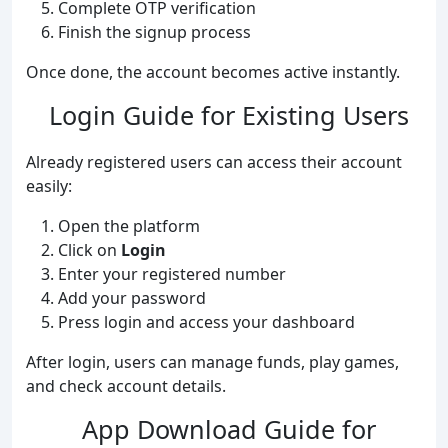
Complete OTP verification
Finish the signup process
Once done, the account becomes active instantly.
Login Guide for Existing Users
Already registered users can access their account
easily:
Open the platform
Click on
Login
Enter your registered number
Add your password
Press login and access your dashboard
After login, users can manage funds, play games,
and check account details.
App Download Guide for