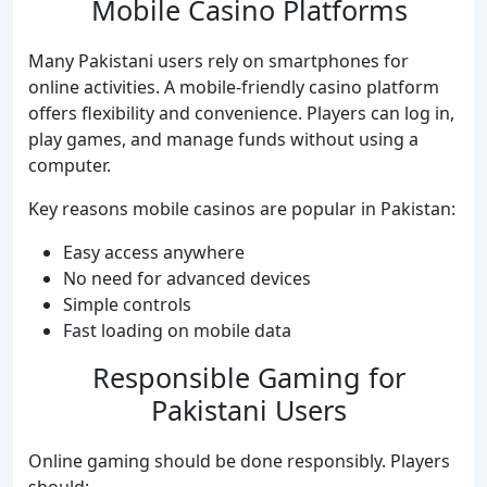
Mobile Casino Platforms
Many Pakistani users rely on smartphones for
online activities. A mobile-friendly casino platform
offers flexibility and convenience. Players can log in,
play games, and manage funds without using a
computer.
Key reasons mobile casinos are popular in Pakistan:
Easy access anywhere
No need for advanced devices
Simple controls
Fast loading on mobile data
Responsible Gaming for
Pakistani Users
Online gaming should be done responsibly. Players
should: