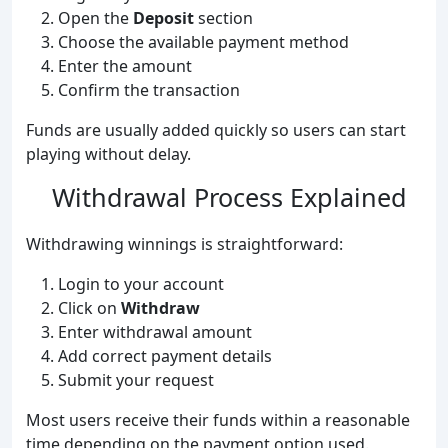
Open the
Deposit
section
Choose the available payment method
Enter the amount
Confirm the transaction
Funds are usually added quickly so users can start
playing without delay.
Withdrawal Process Explained
Withdrawing winnings is straightforward:
Login to your account
Click on
Withdraw
Enter withdrawal amount
Add correct payment details
Submit your request
Most users receive their funds within a reasonable
time depending on the payment option used.