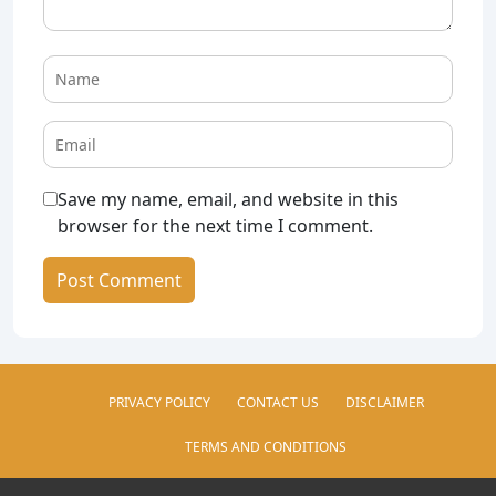
Save my name, email, and website in this
browser for the next time I comment.
PRIVACY POLICY
CONTACT US
DISCLAIMER
TERMS AND CONDITIONS