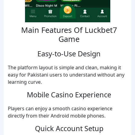
Main Features Of Luckbet7
Game
Easy-to-Use Design
The platform layout is simple and clean, making it
easy for Pakistani users to understand without any
learning curve.
Mobile Casino Experience
Players can enjoy a smooth casino experience
directly from their Android mobile phones.
Quick Account Setup