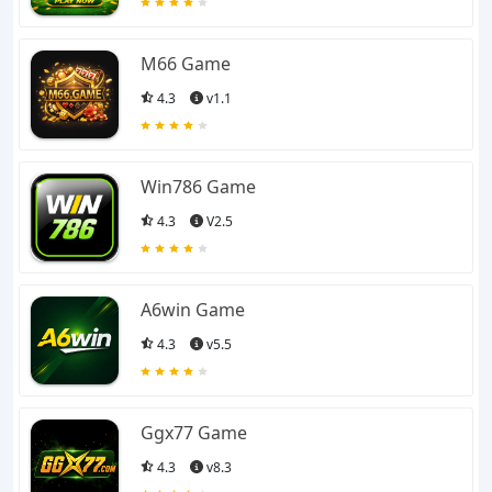
M66 Game
4.3
v1.1
Win786 Game
4.3
V2.5
A6win Game
4.3
v5.5
Ggx77 Game
4.3
v8.3