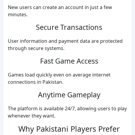
New users can create an account in just a few
minutes.
Secure Transactions
User information and payment data are protected
through secure systems.
Fast Game Access
Games load quickly even on average internet
connections in Pakistan.
Anytime Gameplay
The platform is available 24/7, allowing users to play
whenever they want.
Why Pakistani Players Prefer