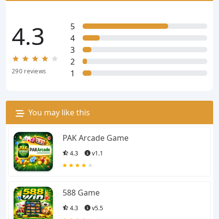
reviews
4.3
5
4
3
2
290
reviews
1
You may like this
PAK Arcade Game
4.3
v1.1
588 Game
4.3
v5.5